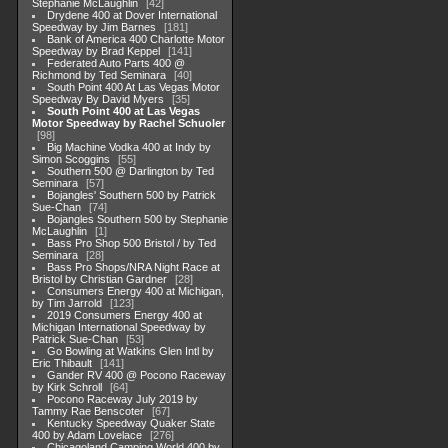
Stephanie McLaughlin
42
Drydene 400 at Dover International
Speedway by Jim Barnes
181
Bank of America 400 Charlotte Motor
Speedway by Brad Keppel
141
Federated Auto Parts 400 @
Richmond by Ted Seminara
40
South Point 400 At Las Vegas Motor
Speedway By David Myers
35
South Point 400 at Las Vegas
Motor Speedway by Rachel Schuoler
98
Big Machine Vodka 400 at Indy by
Simon Scoggins
55
Southern 500 @ Darlington by Ted
Seminara
57
Bojangles' Southern 500 by Patrick
Sue-Chan
74
Bojangles Southern 500 by Stephanie
McLaughlin
1
Bass Pro Shop 500 Bristol / by Ted
Seminara
28
Bass Pro Shops/NRA Night Race at
Bristol by Christian Gardner
28
Consumers Energy 400 at Michigan,
by Tim Jarrold
123
2019 Consumers Energy 400 at
Michigan International Speedway by
Patrick Sue-Chan
53
Go Bowling at Watkins Glen Intl by
Eric Thibault
141
Gander RV 400 @ Pocono Raceway
by Kirk Schroll
64
Pocono Raceway July 2019 by
Tammy Rae Benscoter
67
Kentucky Speedway Quaker State
400 by Adam Lovelace
276
Chicagoland Camping World 400 by