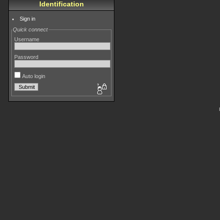
Identification
Sign in
Quick connect
Username
Password
Auto login