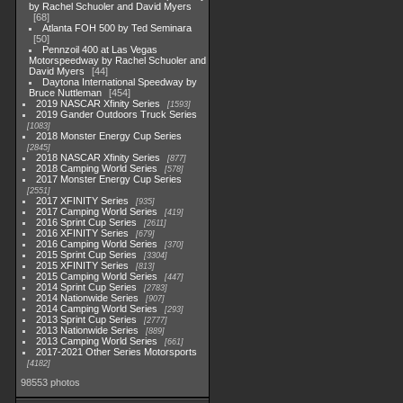
by Rachel Schuoler and David Myers
68
Atlanta FOH 500 by Ted Seminara
50
Pennzoil 400 at Las Vegas
Motorspeedway by Rachel Schuoler and
David Myers
44
Daytona International Speedway by
Bruce Nuttleman
454
2019 NASCAR Xfinity Series
1593
2019 Gander Outdoors Truck Series
1083
2018 Monster Energy Cup Series
2845
2018 NASCAR Xfinity Series
877
2018 Camping World Series
578
2017 Monster Energy Cup Series
2551
2017 XFINITY Series
935
2017 Camping World Series
419
2016 Sprint Cup Series
2611
2016 XFINITY Series
679
2016 Camping World Series
370
2015 Sprint Cup Series
3304
2015 XFINITY Series
813
2015 Camping World Series
447
2014 Sprint Cup Series
2783
2014 Nationwide Series
907
2014 Camping World Series
293
2013 Sprint Cup Series
2777
2013 Nationwide Series
889
2013 Camping World Series
661
2017-2021 Other Series Motorsports
4182
98553 photos