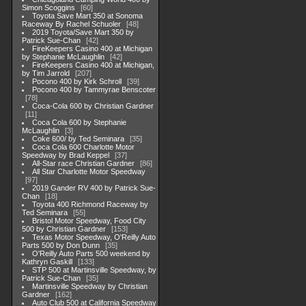
Simon Scoggins
60
Toyota Save Mart 350 at Sonoma
Raceway By Rachel Schuoler
48
2019 Toyota/Save Mart 350 by
Patrick Sue-Chan
42
FireKeepers Casino 400 at Michigan
by Stephanie McLaughlin
42
FireKeepers Casino 400 at Michigan,
by Tim Jarrold
207
Pocono 400 by Kirk Schroll
39
Pocono 400 by Tammyrae Benscoter
78
Coca-Cola 600 by Christian Gardner
11
Coca Cola 600 by Stephanie
McLaughlin
3
Coke 600/ by Ted Seminara
35
Coca Cola 600 Charlotte Motor
Speedway by Brad Keppel
37
All-Star race Christian Gardner
86
All Star Charlotte Motor Speedway
97
2019 Gander RV 400 by Patrick Sue-
Chan
18
Toyota 400 Richmond Raceway by
Ted Seminara
55
Bristol Motor Speedway, Food City
500 by Christian Gardner
153
Texas Motor Speedway, O'Reilly Auto
Parts 500 by Don Dunn
35
O'Reilly Auto Parts 500 weekend by
Kathryn Gaskill
133
STP 500 at Martinsville Speedway, by
Patrick Sue-Chan
35
Martinsville Speedway by Christian
Gardner
162
Auto Club 500 at California Speedway