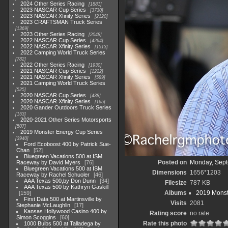
2024 Other Series Racing
1881
2023 NASCAR Cup Series
3730
2023 NASCAR Xfinity Series
2120
2023 CRAFTSMAN Truck Series
1369
2023 Other Series Racing
2048
2022 NASCAR Cup Series
4264
2022 NASCAR Xfinity Series
1513
2022 Camping World Truck Series
782
2022 Other Series Racing
1930
2021 NASCAR Cup Series
1222
2021 NASCAR Xfinity Series
589
2021 Camping World Truck Series
525
2020 NASCAR Cup Series
438
2020 NASCAR Xfinity Series
165
2020 Gander Outdoors Truck Series
153
2020-2021 Other Series Motorsports
507
2019 Monster Energy Cup Series
3940
Ford Ecoboost 400 by Patrick Sue-
Chan
52
Bluegreen Vacations 500 at ISM
Posted on
Monday, Sept
Raceway by David Myers
76
Bluegreen Vacations 500 at ISM
Dimensions
1656*1203
Raceway by Rachel Schuoler
46
AAA Texas 500,by Don Dunn
34
Filesize
787 KB
AAA Texas 500 by Kathryn Gaskill
Albums
2019 Monst
159
First Data 500 at Martinsville by
Visits
2081
Stephanie McLaughlin
17
Kansas Hollywood Casino 400 by
Rating score
no rate
Simon Scoggins
60
Rate this photo
1000 Bulbs 500 at Talladega by