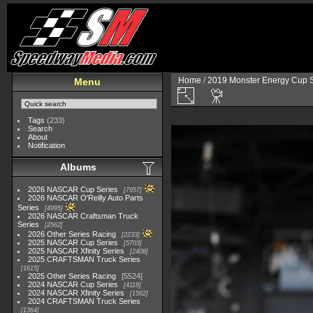
Home
/
2019 Monster Energy Cup S
Menu
Tags
(233)
Search
About
Notification
Albums
2026 NASCAR Cup Series
7957
2026 NASCAR O'Reilly Auto Parts
Series
4995
2026 NASCAR Craftsman Truck
Series
2562
2026 Other Series Racing
2233
2025 NASCAR Cup Series
5703
2025 NASCAR Xfinity Series
2408
2025 CRAFTSMAN Truck Series
1615
2025 Other Series Racing
5524
2024 NASCAR Cup Series
4118
2024 NASCAR Xfinity Series
1562
2024 CRAFTSMAN Truck Series
1364