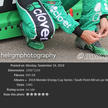
Posted on
Monday, September 16, 2019
Dimensions
1656*1104
Filesize
865 KB
Albums
2019 Monster Energy Cup Series
/
South Point 400 at Las 
Visits
1980
Rating score
no rate
Rate this photo