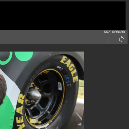
66216/98490