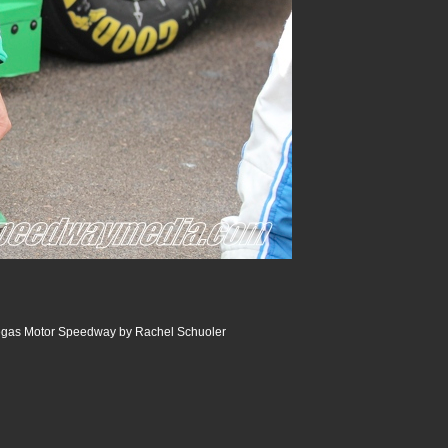
Vegas Motor Speedway by Rachel Schuoler