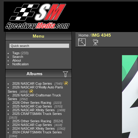
IMG 4345
Home
/
Menu
Tags
(233)
Search
About
Notification
Albums
2026 NASCAR Cup Series
7945
2026 NASCAR O'Reilly Auto Parts
Series
4954
2026 NASCAR Craftsman Truck
Series
2562
2026 Other Series Racing
2223
2025 NASCAR Cup Series
5703
2025 NASCAR Xfinity Series
2408
2025 CRAFTSMAN Truck Series
1615
2025 Other Series Racing
5524
2024 NASCAR Cup Series
4118
2024 NASCAR Xfinity Series
1562
2024 CRAFTSMAN Truck Series
1364