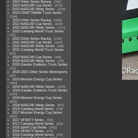
2024 Other Series Racing
1881
2023 NASCAR Cup Series
3730
2023 NASCAR Xfinity Series
2120
2023 CRAFTSMAN Truck Series
1369
2023 Other Series Racing
2048
2022 NASCAR Cup Series
4264
2022 NASCAR Xfinity Series
1513
2022 Camping World Truck Series
782
2022 Other Series Racing
1930
2021 NASCAR Cup Series
1222
2021 NASCAR Xfinity Series
589
2021 Camping World Truck Series
525
2020 NASCAR Cup Series
438
2020 NASCAR Xfinity Series
165
2020 Gander Outdoors Truck Series
153
2020-2021 Other Series Motorsports
507
2019 Monster Energy Cup Series
3940
2019 NASCAR Xfinity Series
1593
2019 Gander Outdoors Truck Series
1083
2018 Monster Energy Cup Series
2845
2018 NASCAR Xfinity Series
877
2018 Camping World Series
578
2017 Monster Energy Cup Series
2551
2017 XFINITY Series
935
2017 Camping World Series
419
2016 Sprint Cup Series
2611
2016 XFINITY Series
679
2016 Camping World Series
370