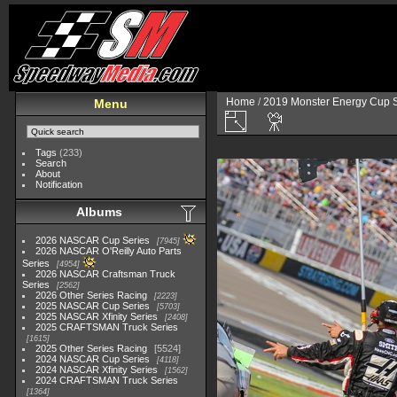
Home
/
2019 Monster Energy Cup S
Menu
Tags
(233)
Search
About
Notification
Albums
2026 NASCAR Cup Series
7945
2026 NASCAR O'Reilly Auto Parts
Series
4954
2026 NASCAR Craftsman Truck
Series
2562
2026 Other Series Racing
2223
2025 NASCAR Cup Series
5703
2025 NASCAR Xfinity Series
2408
2025 CRAFTSMAN Truck Series
1615
2025 Other Series Racing
5524
2024 NASCAR Cup Series
4118
2024 NASCAR Xfinity Series
1562
2024 CRAFTSMAN Truck Series
1364