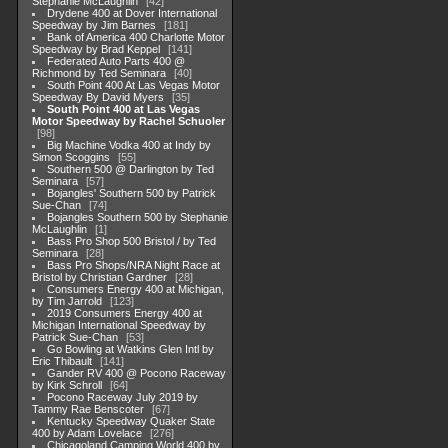
Stephanie McLaughlin
42
Drydene 400 at Dover International
Speedway by Jim Barnes
181
Bank of America 400 Charlotte Motor
Speedway by Brad Keppel
141
Federated Auto Parts 400 @
Richmond by Ted Seminara
40
South Point 400 At Las Vegas Motor
Speedway By David Myers
35
South Point 400 at Las Vegas
Motor Speedway by Rachel Schuoler
98
Big Machine Vodka 400 at Indy by
Simon Scoggins
55
Southern 500 @ Darlington by Ted
Seminara
57
Bojangles' Southern 500 by Patrick
Sue-Chan
74
Bojangles Southern 500 by Stephanie
McLaughlin
1
Bass Pro Shop 500 Bristol / by Ted
Seminara
28
Bass Pro Shops/NRA Night Race at
Bristol by Christian Gardner
28
Consumers Energy 400 at Michigan,
by Tim Jarrold
123
2019 Consumers Energy 400 at
Michigan International Speedway by
Patrick Sue-Chan
53
Go Bowling at Watkins Glen Intl by
Eric Thibault
141
Gander RV 400 @ Pocono Raceway
by Kirk Schroll
64
Pocono Raceway July 2019 by
Tammy Rae Benscoter
67
Kentucky Speedway Quaker State
400 by Adam Lovelace
276
Chicagoland Camping World 400 by