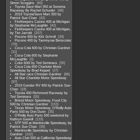
Simon Scoggins
60
Toyota Save Mart 350 at Sonoma
Raceway By Rachel Schuoler
48
2019 Toyota/Save Mart 350 by
Patrick Sue-Chan
42
FireKeepers Casino 400 at Michigan
by Stephanie McLaughlin
42
FireKeepers Casino 400 at Michigan,
by Tim Jarrold
207
Pocono 400 by Kirk Schroll
39
Pocono 400 by Tammyrae Benscoter
78
Coca-Cola 600 by Christian Gardner
11
Coca Cola 600 by Stephanie
McLaughlin
3
Coke 600/ by Ted Seminara
35
Coca Cola 600 Charlotte Motor
Speedway by Brad Keppel
37
All-Star race Christian Gardner
86
All Star Charlotte Motor Speedway
97
2019 Gander RV 400 by Patrick Sue-
Chan
18
Toyota 400 Richmond Raceway by
Ted Seminara
55
Bristol Motor Speedway, Food City
500 by Christian Gardner
153
Texas Motor Speedway, O'Reilly Auto
Parts 500 by Don Dunn
35
O'Reilly Auto Parts 500 weekend by
Kathryn Gaskill
133
STP 500 at Martinsville Speedway, by
Patrick Sue-Chan
35
Martinsville Speedway by Christian
Gardner
162
Auto Club 500 at California Speedway