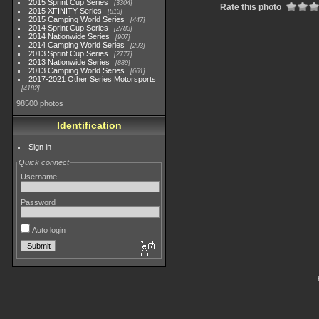
2015 Sprint Cup Series
3304
Rate this photo
2015 XFINITY Series
813
2015 Camping World Series
447
2014 Sprint Cup Series
2783
2014 Nationwide Series
907
2014 Camping World Series
293
2013 Sprint Cup Series
2777
2013 Nationwide Series
889
2013 Camping World Series
661
2017-2021 Other Series Motorsports
4182
98500 photos
Identification
Sign in
Quick connect
Username
Password
Auto login