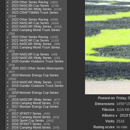
2024 Other Series Racing
1881
2023 NASCAR Cup Series
3730
2023 NASCAR Xfinity Series
2120
2023 CRAFTSMAN Truck Series
1369
2023 Other Series Racing
2048
2022 NASCAR Cup Series
4264
2022 NASCAR Xfinity Series
1513
2022 Camping World Truck Series
782
2022 Other Series Racing
1930
2021 NASCAR Cup Series
1222
2021 NASCAR Xfinity Series
589
2021 Camping World Truck Series
525
2020 NASCAR Cup Series
438
2020 NASCAR Xfinity Series
165
2020 Gander Outdoors Truck Series
153
2020-2021 Other Series Motorsports
507
2019 Monster Energy Cup Series
3940
2019 NASCAR Xfinity Series
1593
2019 Gander Outdoors Truck Series
1083
2018 Monster Energy Cup Series
2845
Posted on
Friday, 
2018 NASCAR Xfinity Series
877
2018 Camping World Series
578
Dimensions
1656*15
2017 Monster Energy Cup Series
Filesize
1116 KB
2551
2017 XFINITY Series
935
Albums
2019 
2017 Camping World Series
419
2016 Sprint Cup Series
2611
Visits
2516
2016 XFINITY Series
679
Rating score
no rate
2016 Camping World Series
370