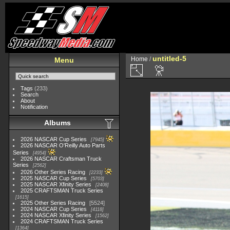
untitled-5
Home
/
Menu
Tags
(233)
Search
About
Notification
Albums
2026 NASCAR Cup Series
7945
2026 NASCAR O'Reilly Auto Parts
Series
4954
2026 NASCAR Craftsman Truck
Series
2562
2026 Other Series Racing
2233
2025 NASCAR Cup Series
5703
2025 NASCAR Xfinity Series
2408
2025 CRAFTSMAN Truck Series
1615
2025 Other Series Racing
5524
2024 NASCAR Cup Series
4118
2024 NASCAR Xfinity Series
1562
2024 CRAFTSMAN Truck Series
1364