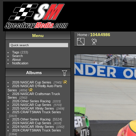
104A4986
Home
/
Menu
Tags
(233)
Search
About
Notification
Albums
2026 NASCAR Cup Series
7945
2026 NASCAR O'Reilly Auto Parts
Series
4954
2026 NASCAR Craftsman Truck
Series
2562
2026 Other Series Racing
2223
2025 NASCAR Cup Series
5703
2025 NASCAR Xfinity Series
2408
2025 CRAFTSMAN Truck Series
1615
2025 Other Series Racing
5524
2024 NASCAR Cup Series
4118
2024 NASCAR Xfinity Series
1562
2024 CRAFTSMAN Truck Series
1364