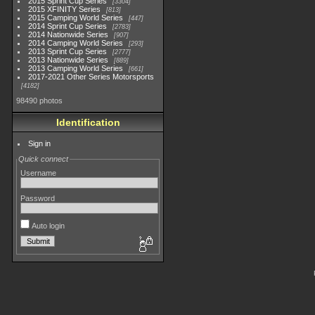
2015 Sprint Cup Series
3304
2015 XFINITY Series
813
2015 Camping World Series
447
2014 Sprint Cup Series
2783
2014 Nationwide Series
907
2014 Camping World Series
293
2013 Sprint Cup Series
2777
2013 Nationwide Series
889
2013 Camping World Series
661
2017-2021 Other Series Motorsports
4182
98490 photos
Identification
Sign in
Quick connect
Username
Password
Auto login