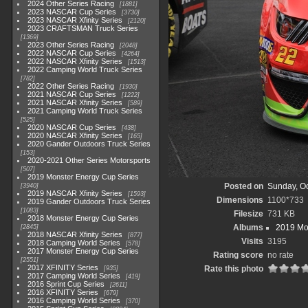
2024 Other Series Racing
1881
2023 NASCAR Cup Series
3730
2023 NASCAR Xfinity Series
2120
2023 CRAFTSMAN Truck Series
1369
2023 Other Series Racing
2048
2022 NASCAR Cup Series
4264
2022 NASCAR Xfinity Series
1513
2022 Camping World Truck Series
782
2022 Other Series Racing
1930
2021 NASCAR Cup Series
1222
2021 NASCAR Xfinity Series
589
2021 Camping World Truck Series
525
2020 NASCAR Cup Series
438
2020 NASCAR Xfinity Series
165
2020 Gander Outdoors Truck Series
153
2020-2021 Other Series Motorsports
507
2019 Monster Energy Cup Series
Posted on
Sunday, Oc
3940
2019 NASCAR Xfinity Series
1593
Dimensions
1100*733
2019 Gander Outdoors Truck Series
1083
Filesize
731 KB
2018 Monster Energy Cup Series
Albums
2019 Mo
2845
2018 NASCAR Xfinity Series
877
Visits
3195
2018 Camping World Series
578
2017 Monster Energy Cup Series
Rating score
no rate
2551
2017 XFINITY Series
Rate this photo
935
2017 Camping World Series
419
2016 Sprint Cup Series
2611
2016 XFINITY Series
679
2016 Camping World Series
370