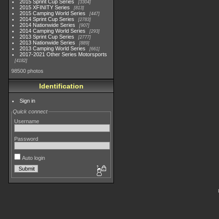
2015 Sprint Cup Series
3304
2015 XFINITY Series
813
2015 Camping World Series
447
2014 Sprint Cup Series
2783
2014 Nationwide Series
907
2014 Camping World Series
293
2013 Sprint Cup Series
2777
2013 Nationwide Series
889
2013 Camping World Series
661
2017-2021 Other Series Motorsports
4182
98500 photos
Identification
Sign in
Quick connect
Username
Password
Auto login