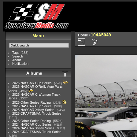
104A5049
Home
/
Menu
Tags
(233)
Search
About
Notification
Albums
2026 NASCAR Cup Series
7945
2026 NASCAR O'Reilly Auto Parts
Series
4954
2026 NASCAR Craftsman Truck
Series
2562
2026 Other Series Racing
2233
2025 NASCAR Cup Series
5703
2025 NASCAR Xfinity Series
2408
2025 CRAFTSMAN Truck Series
1615
2025 Other Series Racing
5524
2024 NASCAR Cup Series
4118
2024 NASCAR Xfinity Series
1562
2024 CRAFTSMAN Truck Series
1364