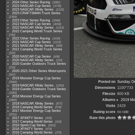
2024 Other Series Racing
1881
2023 NASCAR Cup Series
3730
2023 NASCAR Xfinity Series
2120
2023 CRAFTSMAN Truck Series
1369
2023 Other Series Racing
2048
2022 NASCAR Cup Series
4264
2022 NASCAR Xfinity Series
1513
2022 Camping World Truck Series
782
2022 Other Series Racing
1930
2021 NASCAR Cup Series
1222
2021 NASCAR Xfinity Series
589
2021 Camping World Truck Series
525
2020 NASCAR Cup Series
438
2020 NASCAR Xfinity Series
165
2020 Gander Outdoors Truck Series
153
2020-2021 Other Series Motorsports
507
2019 Monster Energy Cup Series
Posted on
Sunday, Oc
3940
2019 NASCAR Xfinity Series
1593
Dimensions
1100*733
2019 Gander Outdoors Truck Series
1083
Filesize
800 KB
2018 Monster Energy Cup Series
Albums
2019 Mo
2845
2018 NASCAR Xfinity Series
877
Visits
2429
2018 Camping World Series
578
2017 Monster Energy Cup Series
Rating score
no rate
2551
Rate this photo
2017 XFINITY Series
935
2017 Camping World Series
419
2016 Sprint Cup Series
2611
2016 XFINITY Series
679
2016 Camping World Series
370