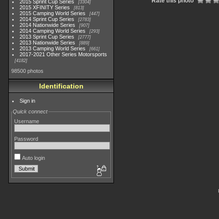
Rate this photo
2015 Sprint Cup Series
3304
2015 XFINITY Series
813
2015 Camping World Series
447
2014 Sprint Cup Series
2783
2014 Nationwide Series
907
2014 Camping World Series
293
2013 Sprint Cup Series
2777
2013 Nationwide Series
889
2013 Camping World Series
661
2017-2021 Other Series Motorsports
4182
98500 photos
Identification
Sign in
Quick connect
Username
Password
Auto login