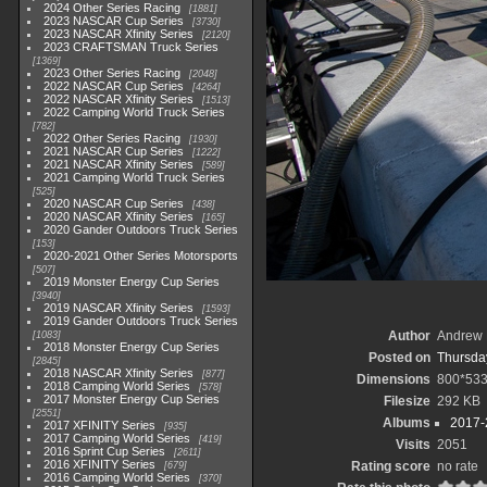
2024 Other Series Racing
1881
2023 NASCAR Cup Series
3730
2023 NASCAR Xfinity Series
2120
2023 CRAFTSMAN Truck Series
1369
2023 Other Series Racing
2048
2022 NASCAR Cup Series
4264
2022 NASCAR Xfinity Series
1513
2022 Camping World Truck Series
782
2022 Other Series Racing
1930
2021 NASCAR Cup Series
1222
2021 NASCAR Xfinity Series
589
2021 Camping World Truck Series
525
2020 NASCAR Cup Series
438
2020 NASCAR Xfinity Series
165
2020 Gander Outdoors Truck Series
153
2020-2021 Other Series Motorsports
507
2019 Monster Energy Cup Series
3940
2019 NASCAR Xfinity Series
1593
2019 Gander Outdoors Truck Series
Author
Andrew 
1083
2018 Monster Energy Cup Series
Posted on
Thursday
2845
2018 NASCAR Xfinity Series
877
Dimensions
800*53
2018 Camping World Series
578
2017 Monster Energy Cup Series
Filesize
292 KB
2551
Albums
2017-
2017 XFINITY Series
935
2017 Camping World Series
419
Visits
2051
2016 Sprint Cup Series
2611
2016 XFINITY Series
Rating score
no rate
679
2016 Camping World Series
370