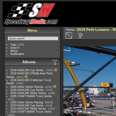
2019 Petit Lemans - 
Home
/
Menu
Tags
(233)
Search
About
Notification
Albums
2026 NASCAR Cup Series
7945
2026 NASCAR O'Reilly Auto Parts
Series
4954
2026 NASCAR Craftsman Truck
Series
2562
2026 Other Series Racing
2233
2025 NASCAR Cup Series
5703
2025 NASCAR Xfinity Series
2408
2025 CRAFTSMAN Truck Series
1615
2025 Other Series Racing
5524
2024 NASCAR Cup Series
4118
2024 NASCAR Xfinity Series
1562
2024 CRAFTSMAN Truck Series
1364