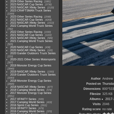
2024 Other Series Racing
1881
2023 NASCAR Cup Series
3730
2023 NASCAR Xfinity Series
2120
2023 CRAFTSMAN Truck Series
1369
2023 Other Series Racing
2048
2022 NASCAR Cup Series
4264
2022 NASCAR Xfinity Series
1513
2022 Camping World Truck Series
782
2022 Other Series Racing
1930
2021 NASCAR Cup Series
1222
2021 NASCAR Xfinity Series
589
2021 Camping World Truck Series
525
2020 NASCAR Cup Series
438
2020 NASCAR Xfinity Series
165
2020 Gander Outdoors Truck Series
153
2020-2021 Other Series Motorsports
507
2019 Monster Energy Cup Series
3940
2019 NASCAR Xfinity Series
1593
2019 Gander Outdoors Truck Series
1083
Author
Andrew 
2018 Monster Energy Cup Series
Posted on
Thursday
2845
2018 NASCAR Xfinity Series
877
Dimensions
800*53
2018 Camping World Series
578
2017 Monster Energy Cup Series
Filesize
325 KB
2551
Albums
2017-
2017 XFINITY Series
935
2017 Camping World Series
419
Visits
2046
2016 Sprint Cup Series
2611
2016 XFINITY Series
679
Rating score
no rate
2016 Camping World Series
370