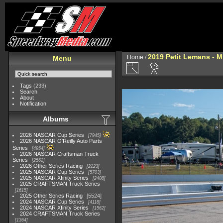
2019 Petit Lemans - 
Home
/
Menu
Tags
(233)
Search
About
Notification
Albums
2026 NASCAR Cup Series
7945
2026 NASCAR O'Reilly Auto Parts
Series
4954
2026 NASCAR Craftsman Truck
Series
2562
2026 Other Series Racing
2223
2025 NASCAR Cup Series
5703
2025 NASCAR Xfinity Series
2408
2025 CRAFTSMAN Truck Series
1615
2025 Other Series Racing
5524
2024 NASCAR Cup Series
4118
2024 NASCAR Xfinity Series
1562
2024 CRAFTSMAN Truck Series
1364