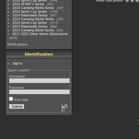
Rate this photo
2015 Sprint Cup Series
3304
2015 XFINITY Series
813
2015 Camping World Series
447
2014 Sprint Cup Series
2783
2014 Nationwide Series
907
2014 Camping World Series
293
2013 Sprint Cup Series
2777
2013 Nationwide Series
889
2013 Camping World Series
661
2017-2021 Other Series Motorsports
4182
98490 photos
Identification
Sign in
Quick connect
Username
Password
Auto login