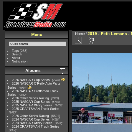
2019 - Petit Lemans -
Home
/
Menu
Tags
(233)
Search
About
Notification
Albums
2026 NASCAR Cup Series
7945
2026 NASCAR O'Reilly Auto Parts
Series
4954
2026 NASCAR Craftsman Truck
Series
2562
2026 Other Series Racing
2223
2025 NASCAR Cup Series
5703
2025 NASCAR Xfinity Series
2408
2025 CRAFTSMAN Truck Series
1615
2025 Other Series Racing
5524
2024 NASCAR Cup Series
4118
2024 NASCAR Xfinity Series
1562
2024 CRAFTSMAN Truck Series
1364