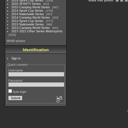
Rate this photo
2015 Sprint Cup Series
3304
2015 XFINITY Series
813
2015 Camping World Series
447
2014 Sprint Cup Series
2783
2014 Nationwide Series
907
2014 Camping World Series
293
2013 Sprint Cup Series
2777
2013 Nationwide Series
889
2013 Camping World Series
661
2017-2021 Other Series Motorsports
4182
98490 photos
Identification
Sign in
Quick connect
Username
Password
Auto login