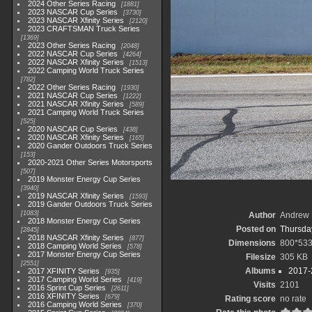
2024 Other Series Racing
1881
2023 NASCAR Cup Series
3730
2023 NASCAR Xfinity Series
2120
2023 CRAFTSMAN Truck Series
1369
2023 Other Series Racing
2048
2022 NASCAR Cup Series
4264
2022 NASCAR Xfinity Series
1513
2022 Camping World Truck Series
782
2022 Other Series Racing
1930
2021 NASCAR Cup Series
1222
2021 NASCAR Xfinity Series
589
2021 Camping World Truck Series
525
2020 NASCAR Cup Series
438
2020 NASCAR Xfinity Series
165
2020 Gander Outdoors Truck Series
153
2020-2021 Other Series Motorsports
507
2019 Monster Energy Cup Series
3940
2019 NASCAR Xfinity Series
1593
2019 Gander Outdoors Truck Series
1083
Author
Andrew 
2018 Monster Energy Cup Series
Posted on
Thursday
2845
2018 NASCAR Xfinity Series
877
Dimensions
800*53
2018 Camping World Series
578
2017 Monster Energy Cup Series
Filesize
305 KB
2551
Albums
2017-
2017 XFINITY Series
935
2017 Camping World Series
419
Visits
2101
2016 Sprint Cup Series
2611
2016 XFINITY Series
679
Rating score
no rate
2016 Camping World Series
370