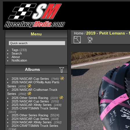
2019 - Petit Lemans -
Home
/
Menu
Tags
(233)
Search
About
Notification
Albums
2026 NASCAR Cup Series
7945
2026 NASCAR O'Reilly Auto Parts
Series
4954
2026 NASCAR Craftsman Truck
Series
2562
2026 Other Series Racing
2223
2025 NASCAR Cup Series
5703
2025 NASCAR Xfinity Series
2408
2025 CRAFTSMAN Truck Series
1615
2025 Other Series Racing
5524
2024 NASCAR Cup Series
4118
2024 NASCAR Xfinity Series
1562
2024 CRAFTSMAN Truck Series
1364