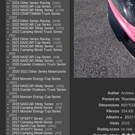
2024 Other Series Racing
1881
2023 NASCAR Cup Series
3730
2023 NASCAR Xfinity Series
2120
2023 CRAFTSMAN Truck Series
1369
2023 Other Series Racing
2048
2022 NASCAR Cup Series
4264
2022 NASCAR Xfinity Series
1513
2022 Camping World Truck Series
782
2022 Other Series Racing
1930
2021 NASCAR Cup Series
1222
2021 NASCAR Xfinity Series
589
2021 Camping World Truck Series
525
2020 NASCAR Cup Series
438
2020 NASCAR Xfinity Series
165
2020 Gander Outdoors Truck Series
153
2020-2021 Other Series Motorsports
507
2019 Monster Energy Cup Series
3940
2019 NASCAR Xfinity Series
1593
2019 Gander Outdoors Truck Series
Author
Andrew 
1083
2018 Monster Energy Cup Series
Posted on
Thursday
2845
2018 NASCAR Xfinity Series
877
Dimensions
800*53
2018 Camping World Series
578
Filesize
334 KB
2017 Monster Energy Cup Series
2551
Albums
2017-
2017 XFINITY Series
935
2017 Camping World Series
419
Visits
2033
2016 Sprint Cup Series
2611
Rating score
no rate
2016 XFINITY Series
679
2016 Camping World Series
370