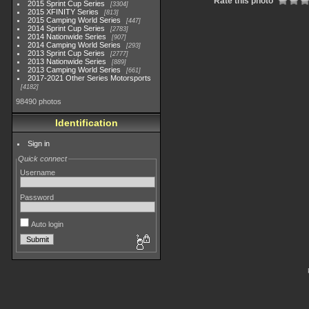
Rate this photo
2015 Sprint Cup Series
3304
2015 XFINITY Series
813
2015 Camping World Series
447
2014 Sprint Cup Series
2783
2014 Nationwide Series
907
2014 Camping World Series
293
2013 Sprint Cup Series
2777
2013 Nationwide Series
889
2013 Camping World Series
661
2017-2021 Other Series Motorsports
4182
98490 photos
Identification
Sign in
Quick connect
Username
Password
Auto login