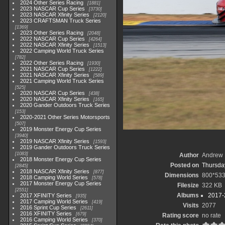
2024 Other Series Racing
1881
2023 NASCAR Cup Series
3730
2023 NASCAR Xfinity Series
2120
2023 CRAFTSMAN Truck Series
1369
2023 Other Series Racing
2048
2022 NASCAR Cup Series
4264
2022 NASCAR Xfinity Series
1513
2022 Camping World Truck Series
782
2022 Other Series Racing
1930
2021 NASCAR Cup Series
1222
2021 NASCAR Xfinity Series
589
2021 Camping World Truck Series
525
2020 NASCAR Cup Series
438
2020 NASCAR Xfinity Series
165
2020 Gander Outdoors Truck Series
153
2020-2021 Other Series Motorsports
507
2019 Monster Energy Cup Series
3940
2019 NASCAR Xfinity Series
1593
2019 Gander Outdoors Truck Series
1083
Author
Andrew 
2018 Monster Energy Cup Series
Posted on
Thursday
2845
2018 NASCAR Xfinity Series
877
Dimensions
800*53
2018 Camping World Series
578
2017 Monster Energy Cup Series
Filesize
322 KB
2551
Albums
2017-
2017 XFINITY Series
935
2017 Camping World Series
419
Visits
2077
2016 Sprint Cup Series
2611
2016 XFINITY Series
679
Rating score
no rate
2016 Camping World Series
370