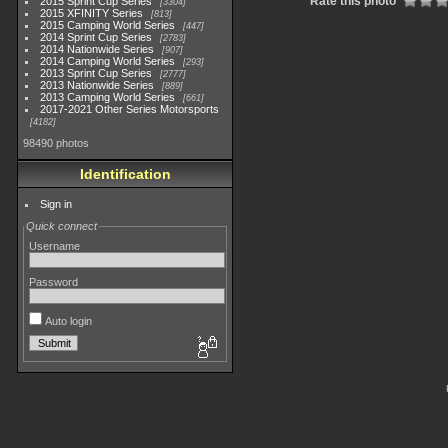
Rate this photo
2015 Sprint Cup Series
3304
2015 XFINITY Series
813
2015 Camping World Series
447
2014 Sprint Cup Series
2783
2014 Nationwide Series
907
2014 Camping World Series
293
2013 Sprint Cup Series
2777
2013 Nationwide Series
889
2013 Camping World Series
661
2017-2021 Other Series Motorsports
4182
98490 photos
Identification
Sign in
Quick connect
Username
Password
Auto login