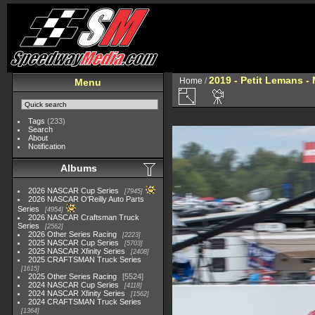
2019 - Petit Lemans -
Home
/
Menu
Tags
(233)
Search
About
Notification
Albums
2026 NASCAR Cup Series
7945
2026 NASCAR O'Reilly Auto Parts
Series
4954
2026 NASCAR Craftsman Truck
Series
2562
2026 Other Series Racing
2223
2025 NASCAR Cup Series
5703
2025 NASCAR Xfinity Series
2408
2025 CRAFTSMAN Truck Series
1615
2025 Other Series Racing
5524
2024 NASCAR Cup Series
4118
2024 NASCAR Xfinity Series
1562
2024 CRAFTSMAN Truck Series
1364