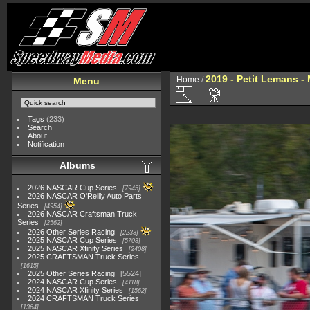
2019 - Petit Lemans -
Home
/
Menu
Tags
(233)
Search
About
Notification
Albums
2026 NASCAR Cup Series
7945
2026 NASCAR O'Reilly Auto Parts
Series
4954
2026 NASCAR Craftsman Truck
Series
2562
2026 Other Series Racing
2233
2025 NASCAR Cup Series
5703
2025 NASCAR Xfinity Series
2408
2025 CRAFTSMAN Truck Series
1615
2025 Other Series Racing
5524
2024 NASCAR Cup Series
4118
2024 NASCAR Xfinity Series
1562
2024 CRAFTSMAN Truck Series
1364