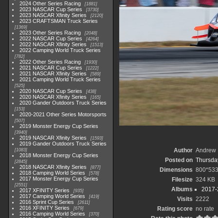
2024 Other Series Racing
1881
2023 NASCAR Cup Series
3730
2023 NASCAR Xfinity Series
2120
2023 CRAFTSMAN Truck Series
1369
2023 Other Series Racing
2048
2022 NASCAR Cup Series
4264
2022 NASCAR Xfinity Series
1513
2022 Camping World Truck Series
782
2022 Other Series Racing
1930
2021 NASCAR Cup Series
1222
2021 NASCAR Xfinity Series
589
2021 Camping World Truck Series
525
2020 NASCAR Cup Series
438
2020 NASCAR Xfinity Series
165
2020 Gander Outdoors Truck Series
153
2020-2021 Other Series Motorsports
507
2019 Monster Energy Cup Series
3940
2019 NASCAR Xfinity Series
1593
2019 Gander Outdoors Truck Series
Author
Andrew 
1083
2018 Monster Energy Cup Series
Posted on
Thursday
2845
2018 NASCAR Xfinity Series
877
Dimensions
800*53
2018 Camping World Series
578
2017 Monster Energy Cup Series
Filesize
324 KB
2551
Albums
2017-
2017 XFINITY Series
935
2017 Camping World Series
419
Visits
2222
2016 Sprint Cup Series
2611
2016 XFINITY Series
Rating score
no rate
679
2016 Camping World Series
370