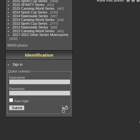
Rate this photo
2015 Sprint Cup Series
3304
2015 XFINITY Series
813
2015 Camping World Series
447
2014 Sprint Cup Series
2783
2014 Nationwide Series
907
2014 Camping World Series
293
2013 Sprint Cup Series
2777
2013 Nationwide Series
889
2013 Camping World Series
661
2017-2021 Other Series Motorsports
4182
98500 photos
Identification
Sign in
Quick connect
Username
Password
Auto login