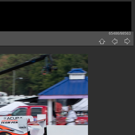
65486/98563