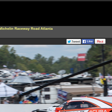
 Michelin Raceway Road Atlanta