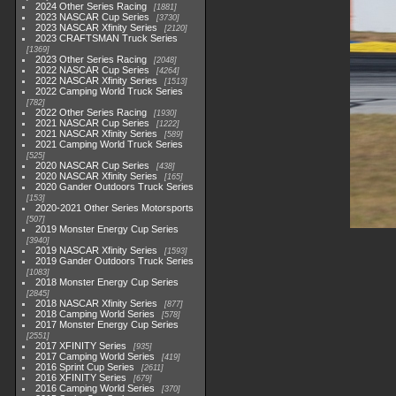
2024 Other Series Racing
1881
2023 NASCAR Cup Series
3730
2023 NASCAR Xfinity Series
2120
2023 CRAFTSMAN Truck Series
1369
2023 Other Series Racing
2048
2022 NASCAR Cup Series
4264
2022 NASCAR Xfinity Series
1513
2022 Camping World Truck Series
782
2022 Other Series Racing
1930
2021 NASCAR Cup Series
1222
2021 NASCAR Xfinity Series
589
2021 Camping World Truck Series
525
2020 NASCAR Cup Series
438
2020 NASCAR Xfinity Series
165
2020 Gander Outdoors Truck Series
153
2020-2021 Other Series Motorsports
507
2019 Monster Energy Cup Series
3940
2019 NASCAR Xfinity Series
1593
2019 Gander Outdoors Truck Series
1083
2018 Monster Energy Cup Series
2845
2018 NASCAR Xfinity Series
877
2018 Camping World Series
578
2017 Monster Energy Cup Series
2551
2017 XFINITY Series
935
2017 Camping World Series
419
2016 Sprint Cup Series
2611
2016 XFINITY Series
679
2016 Camping World Series
370