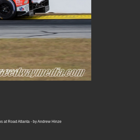
s at Road Atlanta - by Andrew Hinze