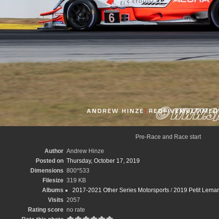
Pre-Race and Race start
Author
Andrew Hinze
Posted on
Thursday, October 17, 2019
Dimensions
800*533
Filesize
319 KB
Albums
2017-2021 Other Series Motorsports
/
2019 Petit Leman
Visits
2057
Rating score
no rate