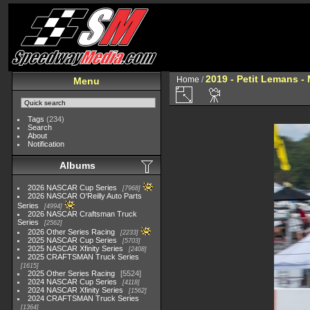
2019 - Petit Lemans -
Home
/
Menu
Tags
(234)
Search
About
Notification
Albums
2026 NASCAR Cup Series
7968
2026 NASCAR O'Reilly Auto Parts
Series
4994
2026 NASCAR Craftsman Truck
Series
2562
2026 Other Series Racing
2233
2025 NASCAR Cup Series
5703
2025 NASCAR Xfinity Series
2408
2025 CRAFTSMAN Truck Series
1615
2025 Other Series Racing
5524
2024 NASCAR Cup Series
4118
2024 NASCAR Xfinity Series
1562
2024 CRAFTSMAN Truck Series
1364