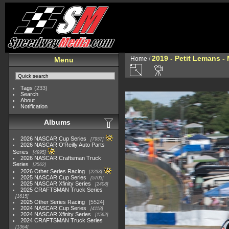
2019 - Petit Lemans -
Home
/
Menu
Tags
(233)
Search
About
Notification
Albums
2026 NASCAR Cup Series
7957
2026 NASCAR O'Reilly Auto Parts
Series
4995
2026 NASCAR Craftsman Truck
Series
2562
2026 Other Series Racing
2233
2025 NASCAR Cup Series
5703
2025 NASCAR Xfinity Series
2408
2025 CRAFTSMAN Truck Series
1615
2025 Other Series Racing
5524
2024 NASCAR Cup Series
4118
2024 NASCAR Xfinity Series
1562
2024 CRAFTSMAN Truck Series
1364