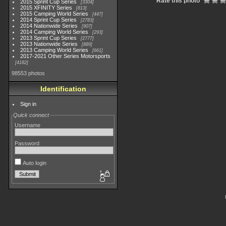
Rate this photo
2015 Sprint Cup Series
3304
2015 XFINITY Series
813
2015 Camping World Series
447
2014 Sprint Cup Series
2783
2014 Nationwide Series
907
2014 Camping World Series
293
2013 Sprint Cup Series
2777
2013 Nationwide Series
889
2013 Camping World Series
661
2017-2021 Other Series Motorsports
4182
98553 photos
Identification
Sign in
Quick connect
Username
Password
Auto login