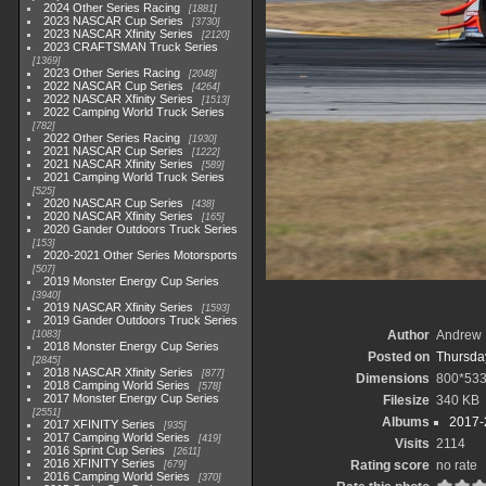
2024 Other Series Racing
1881
2023 NASCAR Cup Series
3730
2023 NASCAR Xfinity Series
2120
2023 CRAFTSMAN Truck Series
1369
2023 Other Series Racing
2048
2022 NASCAR Cup Series
4264
2022 NASCAR Xfinity Series
1513
2022 Camping World Truck Series
782
2022 Other Series Racing
1930
2021 NASCAR Cup Series
1222
2021 NASCAR Xfinity Series
589
2021 Camping World Truck Series
525
2020 NASCAR Cup Series
438
2020 NASCAR Xfinity Series
165
2020 Gander Outdoors Truck Series
153
2020-2021 Other Series Motorsports
507
2019 Monster Energy Cup Series
3940
2019 NASCAR Xfinity Series
1593
2019 Gander Outdoors Truck Series
Author
Andrew 
1083
2018 Monster Energy Cup Series
Posted on
Thursday
2845
2018 NASCAR Xfinity Series
877
Dimensions
800*53
2018 Camping World Series
578
2017 Monster Energy Cup Series
Filesize
340 KB
2551
Albums
2017-
2017 XFINITY Series
935
2017 Camping World Series
419
Visits
2114
2016 Sprint Cup Series
2611
2016 XFINITY Series
Rating score
no rate
679
2016 Camping World Series
370