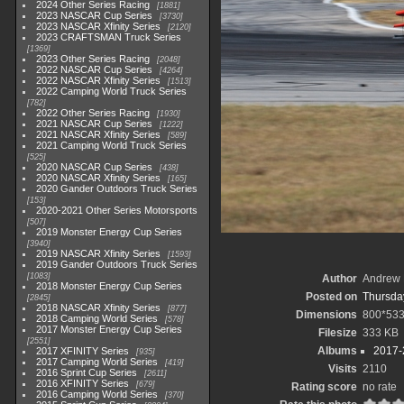
2024 Other Series Racing
1881
2023 NASCAR Cup Series
3730
2023 NASCAR Xfinity Series
2120
2023 CRAFTSMAN Truck Series
1369
2023 Other Series Racing
2048
2022 NASCAR Cup Series
4264
2022 NASCAR Xfinity Series
1513
2022 Camping World Truck Series
782
2022 Other Series Racing
1930
2021 NASCAR Cup Series
1222
2021 NASCAR Xfinity Series
589
2021 Camping World Truck Series
525
2020 NASCAR Cup Series
438
2020 NASCAR Xfinity Series
165
2020 Gander Outdoors Truck Series
153
2020-2021 Other Series Motorsports
507
2019 Monster Energy Cup Series
3940
2019 NASCAR Xfinity Series
1593
2019 Gander Outdoors Truck Series
1083
Author
Andrew 
2018 Monster Energy Cup Series
Posted on
Thursday
2845
2018 NASCAR Xfinity Series
877
Dimensions
800*53
2018 Camping World Series
578
2017 Monster Energy Cup Series
Filesize
333 KB
2551
Albums
2017-
2017 XFINITY Series
935
2017 Camping World Series
419
Visits
2110
2016 Sprint Cup Series
2611
2016 XFINITY Series
679
Rating score
no rate
2016 Camping World Series
370