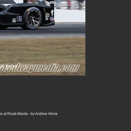
s at Road Atlanta - by Andrew Hinze