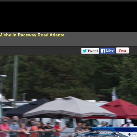
 Michelin Raceway Road Atlanta