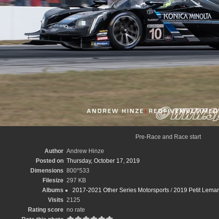
Pre-Race and Race start
Author
Andrew Hinze
Posted on
Thursday, October 17, 2019
Dimensions
800*533
Filesize
297 KB
Albums
2017-2021 Other Series Motorsports
/
2019 Petit Leman
Visits
2125
Rating score
no rate