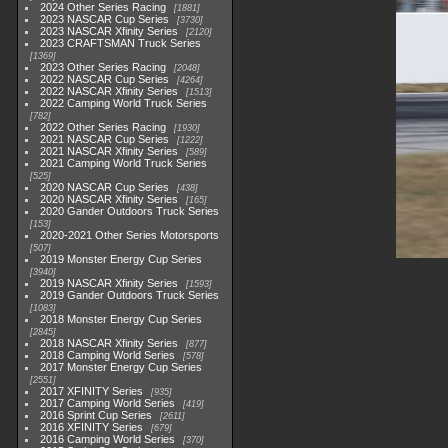
2024 Other Series Racing
1881
2023 NASCAR Cup Series
3730
2023 NASCAR Xfinity Series
2120
2023 CRAFTSMAN Truck Series
1369
2023 Other Series Racing
2048
2022 NASCAR Cup Series
4264
2022 NASCAR Xfinity Series
1513
2022 Camping World Truck Series
782
2022 Other Series Racing
1930
2021 NASCAR Cup Series
1222
2021 NASCAR Xfinity Series
589
2021 Camping World Truck Series
525
2020 NASCAR Cup Series
438
2020 NASCAR Xfinity Series
165
2020 Gander Outdoors Truck Series
153
2020-2021 Other Series Motorsports
507
2019 Monster Energy Cup Series
3940
2019 NASCAR Xfinity Series
1593
2019 Gander Outdoors Truck Series
1083
2018 Monster Energy Cup Series
2845
2018 NASCAR Xfinity Series
877
2018 Camping World Series
578
2017 Monster Energy Cup Series
2551
2017 XFINITY Series
935
2017 Camping World Series
419
2016 Sprint Cup Series
2611
2016 XFINITY Series
679
2016 Camping World Series
370