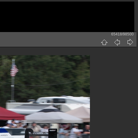
65418/98500