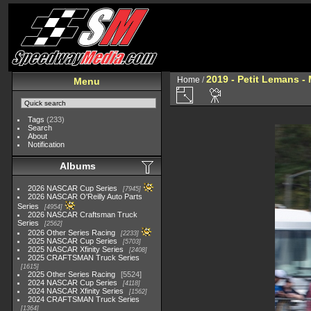
2019 - Petit Lemans -
Home
/
Menu
Tags
(233)
Search
About
Notification
Albums
2026 NASCAR Cup Series
7945
2026 NASCAR O'Reilly Auto Parts
Series
4954
2026 NASCAR Craftsman Truck
Series
2562
2026 Other Series Racing
2233
2025 NASCAR Cup Series
5703
2025 NASCAR Xfinity Series
2408
2025 CRAFTSMAN Truck Series
1615
2025 Other Series Racing
5524
2024 NASCAR Cup Series
4118
2024 NASCAR Xfinity Series
1562
2024 CRAFTSMAN Truck Series
1364