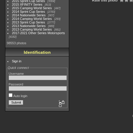
Rate this photo
2015 Sprint Cup Series
3304
2015 XFINITY Series
813
2015 Camping World Series
447
2014 Sprint Cup Series
2783
2014 Nationwide Series
907
2014 Camping World Series
293
2013 Sprint Cup Series
2777
2013 Nationwide Series
889
2013 Camping World Series
661
2017-2021 Other Series Motorsports
4182
98553 photos
Identification
Sign in
Quick connect
Username
Password
Auto login