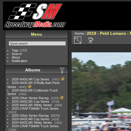
2019 - Petit Lemans -
Home
/
Menu
Tags
(233)
Search
About
Notification
Albums
2026 NASCAR Cup Series
7957
2026 NASCAR O'Reilly Auto Parts
Series
4995
2026 NASCAR Craftsman Truck
Series
2562
2026 Other Series Racing
2233
2025 NASCAR Cup Series
5703
2025 NASCAR Xfinity Series
2408
2025 CRAFTSMAN Truck Series
1615
2025 Other Series Racing
5524
2024 NASCAR Cup Series
4118
2024 NASCAR Xfinity Series
1562
2024 CRAFTSMAN Truck Series
1364