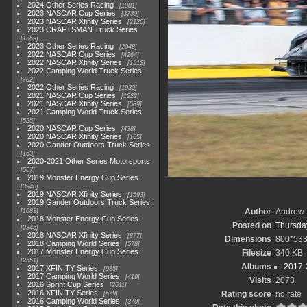
2024 Other Series Racing
1881
2023 NASCAR Cup Series
3730
2023 NASCAR Xfinity Series
2120
2023 CRAFTSMAN Truck Series
1369
2023 Other Series Racing
2048
2022 NASCAR Cup Series
4264
2022 NASCAR Xfinity Series
1513
2022 Camping World Truck Series
782
2022 Other Series Racing
1930
2021 NASCAR Cup Series
1222
2021 NASCAR Xfinity Series
589
2021 Camping World Truck Series
525
2020 NASCAR Cup Series
438
2020 NASCAR Xfinity Series
165
2020 Gander Outdoors Truck Series
153
2020-2021 Other Series Motorsports
507
2019 Monster Energy Cup Series
3940
2019 NASCAR Xfinity Series
1593
2019 Gander Outdoors Truck Series
Author
Andrew 
1083
2018 Monster Energy Cup Series
Posted on
Thursday
2845
2018 NASCAR Xfinity Series
877
Dimensions
800*53
2018 Camping World Series
578
2017 Monster Energy Cup Series
Filesize
340 KB
2551
Albums
2017-
2017 XFINITY Series
935
2017 Camping World Series
419
Visits
2073
2016 Sprint Cup Series
2611
2016 XFINITY Series
Rating score
no rate
679
2016 Camping World Series
370