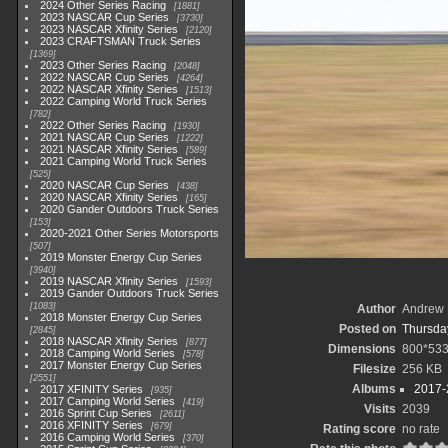
2024 Other Series Racing
1881
2023 NASCAR Cup Series
3730
2023 NASCAR Xfinity Series
2120
2023 CRAFTSMAN Truck Series
1369
2023 Other Series Racing
2048
2022 NASCAR Cup Series
4264
2022 NASCAR Xfinity Series
1513
2022 Camping World Truck Series
782
2022 Other Series Racing
1930
2021 NASCAR Cup Series
1222
2021 NASCAR Xfinity Series
589
2021 Camping World Truck Series
525
2020 NASCAR Cup Series
438
2020 NASCAR Xfinity Series
165
2020 Gander Outdoors Truck Series
153
2020-2021 Other Series Motorsports
507
2019 Monster Energy Cup Series
3940
2019 NASCAR Xfinity Series
1593
2019 Gander Outdoors Truck Series
1083
Author
Andrew 
2018 Monster Energy Cup Series
Posted on
Thursday
2845
2018 NASCAR Xfinity Series
877
Dimensions
800*53
2018 Camping World Series
578
2017 Monster Energy Cup Series
Filesize
256 KB
2551
Albums
2017-
2017 XFINITY Series
935
2017 Camping World Series
419
Visits
2039
2016 Sprint Cup Series
2611
2016 XFINITY Series
679
Rating score
no rate
2016 Camping World Series
370