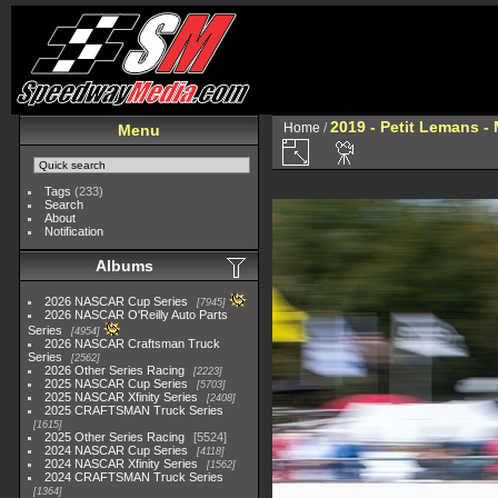
2019 - Petit Lemans -
Home
/
Menu
Tags
(233)
Search
About
Notification
Albums
2026 NASCAR Cup Series
7945
2026 NASCAR O'Reilly Auto Parts
Series
4954
2026 NASCAR Craftsman Truck
Series
2562
2026 Other Series Racing
2223
2025 NASCAR Cup Series
5703
2025 NASCAR Xfinity Series
2408
2025 CRAFTSMAN Truck Series
1615
2025 Other Series Racing
5524
2024 NASCAR Cup Series
4118
2024 NASCAR Xfinity Series
1562
2024 CRAFTSMAN Truck Series
1364