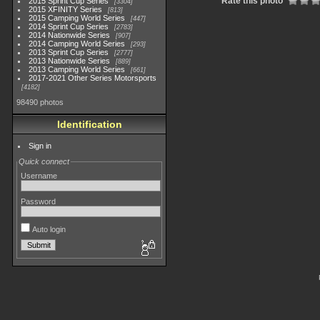
Rate this photo
2015 Sprint Cup Series
3304
2015 XFINITY Series
813
2015 Camping World Series
447
2014 Sprint Cup Series
2783
2014 Nationwide Series
907
2014 Camping World Series
293
2013 Sprint Cup Series
2777
2013 Nationwide Series
889
2013 Camping World Series
661
2017-2021 Other Series Motorsports
4182
98490 photos
Identification
Sign in
Quick connect
Username
Password
Auto login