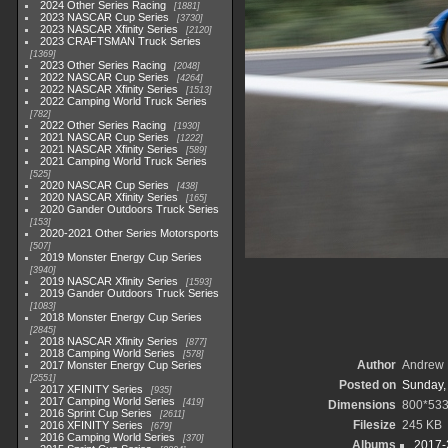
2024 Other Series Racing
1881
2023 NASCAR Cup Series
3730
2023 NASCAR Xfinity Series
2120
2023 CRAFTSMAN Truck Series
1369
2023 Other Series Racing
2048
2022 NASCAR Cup Series
4264
2022 NASCAR Xfinity Series
1513
2022 Camping World Truck Series
782
2022 Other Series Racing
1930
2021 NASCAR Cup Series
1222
2021 NASCAR Xfinity Series
589
2021 Camping World Truck Series
525
2020 NASCAR Cup Series
438
2020 NASCAR Xfinity Series
165
2020 Gander Outdoors Truck Series
153
2020-2021 Other Series Motorsports
507
2019 Monster Energy Cup Series
3940
2019 NASCAR Xfinity Series
1593
2019 Gander Outdoors Truck Series
1083
2018 Monster Energy Cup Series
2845
2018 NASCAR Xfinity Series
877
2018 Camping World Series
578
Author
Andrew 
2017 Monster Energy Cup Series
2551
Posted on
Sunday,
2017 XFINITY Series
935
2017 Camping World Series
419
Dimensions
800*53
2016 Sprint Cup Series
2611
Filesize
245 KB
2016 XFINITY Series
679
2016 Camping World Series
370
Albums
2017-