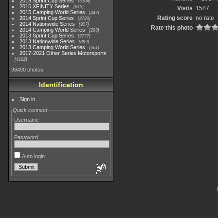
2015 Sprint Cup Series
3304
2015 XFINITY Series
813
Visits
1587
2015 Camping World Series
447
Rating score
no rate
2014 Sprint Cup Series
2783
2014 Nationwide Series
907
Rate this photo
2014 Camping World Series
293
2013 Sprint Cup Series
2777
2013 Nationwide Series
889
2013 Camping World Series
661
2017-2021 Other Series Motorsports
4182
98490 photos
Identification
Sign in
Quick connect
Username
Password
Auto login