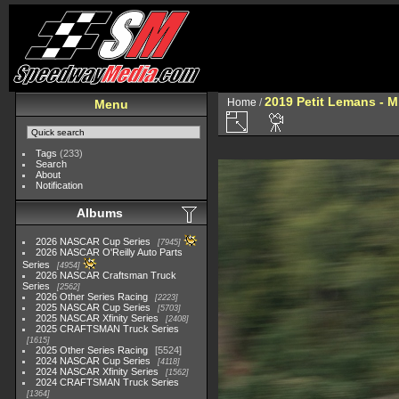
2019 Petit Lemans - 
Home
/
Menu
Tags
(233)
Search
About
Notification
Albums
2026 NASCAR Cup Series
7945
2026 NASCAR O'Reilly Auto Parts
Series
4954
2026 NASCAR Craftsman Truck
Series
2562
2026 Other Series Racing
2223
2025 NASCAR Cup Series
5703
2025 NASCAR Xfinity Series
2408
2025 CRAFTSMAN Truck Series
1615
2025 Other Series Racing
5524
2024 NASCAR Cup Series
4118
2024 NASCAR Xfinity Series
1562
2024 CRAFTSMAN Truck Series
1364