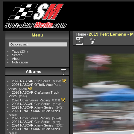
2019 Petit Lemans - 
Home
/
Menu
Tags
(234)
Search
About
Notification
Albums
2026 NASCAR Cup Series
7968
2026 NASCAR O'Reilly Auto Parts
Series
4994
2026 NASCAR Craftsman Truck
Series
2562
2026 Other Series Racing
2233
2025 NASCAR Cup Series
5703
2025 NASCAR Xfinity Series
2408
2025 CRAFTSMAN Truck Series
1615
2025 Other Series Racing
5524
2024 NASCAR Cup Series
4118
2024 NASCAR Xfinity Series
1562
2024 CRAFTSMAN Truck Series
1364