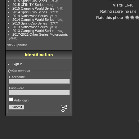
2015 Sprint Cup Series
3304
2015 XFINITY Series
Visits
1648
813
2015 Camping World Series
447
Rating score
no rate
2014 Sprint Cup Series
2783
2014 Nationwide Series
907
Rate this photo
2014 Camping World Series
293
2013 Sprint Cup Series
2777
2013 Nationwide Series
889
2013 Camping World Series
661
2017-2021 Other Series Motorsports
4182
98563 photos
Identification
Sign in
Quick connect
Username
Password
Auto login