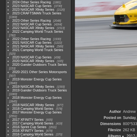
2024 Other Series Racing
1881
2023 NASCAR Cup Series
3730
2023 NASCAR Xfinity Series
2120
2023 CRAFTSMAN Truck Series
1369
2023 Other Series Racing
2048
2022 NASCAR Cup Series
4264
2022 NASCAR Xfinity Series
1513
2022 Camping World Truck Series
782
2022 Other Series Racing
1930
2021 NASCAR Cup Series
1222
2021 NASCAR Xfinity Series
589
2021 Camping World Truck Series
525
2020 NASCAR Cup Series
438
2020 NASCAR Xfinity Series
165
2020 Gander Outdoors Truck Series
153
2020-2021 Other Series Motorsports
507
2019 Monster Energy Cup Series
3940
2019 NASCAR Xfinity Series
1593
2019 Gander Outdoors Truck Series
1083
2018 Monster Energy Cup Series
2845
2018 NASCAR Xfinity Series
877
2018 Camping World Series
578
Author
Andrew 
2017 Monster Energy Cup Series
2551
Posted on
Sunday,
2017 XFINITY Series
935
2017 Camping World Series
Dimensions
800*53
419
2016 Sprint Cup Series
2611
Filesize
262 KB
2016 XFINITY Series
679
2016 Camping World Series
370
Albums
2017-