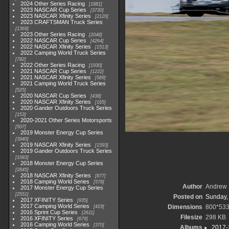
2024 Other Series Racing
1881
2023 NASCAR Cup Series
3730
2023 NASCAR Xfinity Series
2120
2023 CRAFTSMAN Truck Series
1369
2023 Other Series Racing
2048
2022 NASCAR Cup Series
4264
2022 NASCAR Xfinity Series
1513
2022 Camping World Truck Series
782
2022 Other Series Racing
1930
2021 NASCAR Cup Series
1222
2021 NASCAR Xfinity Series
589
2021 Camping World Truck Series
525
2020 NASCAR Cup Series
438
2020 NASCAR Xfinity Series
165
2020 Gander Outdoors Truck Series
153
2020-2021 Other Series Motorsports
507
2019 Monster Energy Cup Series
3940
2019 NASCAR Xfinity Series
1593
2019 Gander Outdoors Truck Series
1083
2018 Monster Energy Cup Series
2845
2018 NASCAR Xfinity Series
877
2018 Camping World Series
578
Author
Andrew 
2017 Monster Energy Cup Series
2551
Posted on
Sunday,
2017 XFINITY Series
935
2017 Camping World Series
Dimensions
800*53
419
2016 Sprint Cup Series
2611
Filesize
298 KB
2016 XFINITY Series
679
2016 Camping World Series
370
Albums
2017-