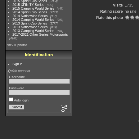
2015 Sprint Cup Series
3304
2015 XFINITY Series
Visits
1735
813
2015 Camping World Series
447
Rating score
no rate
2014 Sprint Cup Series
2783
2014 Nationwide Series
907
Rate this photo
2014 Camping World Series
293
2013 Sprint Cup Series
2777
2013 Nationwide Series
889
2013 Camping World Series
661
2017-2021 Other Series Motorsports
4182
98501 photos
Identification
Sign in
Quick connect
Username
Password
Auto login