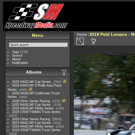
2019 Petit Lemans - 
Home
/
Menu
Tags
(233)
Search
About
Notification
Albums
2026 NASCAR Cup Series
7945
2026 NASCAR O'Reilly Auto Parts
Series
4955
2026 NASCAR Craftsman Truck
Series
2562
2026 Other Series Racing
2233
2025 NASCAR Cup Series
5703
2025 NASCAR Xfinity Series
2408
2025 CRAFTSMAN Truck Series
1615
2025 Other Series Racing
5524
2024 NASCAR Cup Series
4118
2024 NASCAR Xfinity Series
1562
2024 CRAFTSMAN Truck Series
1364