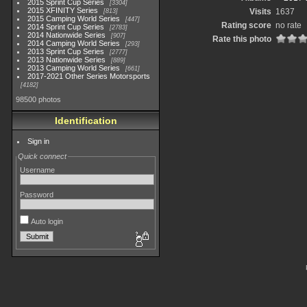
2015 Sprint Cup Series
3304
2015 XFINITY Series
Visits
1637
813
2015 Camping World Series
447
Rating score
no rate
2014 Sprint Cup Series
2783
2014 Nationwide Series
907
Rate this photo
2014 Camping World Series
293
2013 Sprint Cup Series
2777
2013 Nationwide Series
889
2013 Camping World Series
661
2017-2021 Other Series Motorsports
4182
98500 photos
Identification
Sign in
Quick connect
Username
Password
Auto login