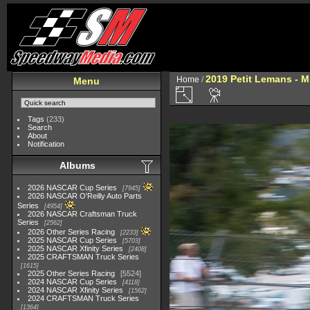
2019 Petit Lemans - 
Home
/
Menu
Tags
(233)
Search
About
Notification
Albums
2026 NASCAR Cup Series
7945
2026 NASCAR O'Reilly Auto Parts
Series
4954
2026 NASCAR Craftsman Truck
Series
2562
2026 Other Series Racing
2233
2025 NASCAR Cup Series
5703
2025 NASCAR Xfinity Series
2408
2025 CRAFTSMAN Truck Series
1615
2025 Other Series Racing
5524
2024 NASCAR Cup Series
4118
2024 NASCAR Xfinity Series
1562
2024 CRAFTSMAN Truck Series
1364