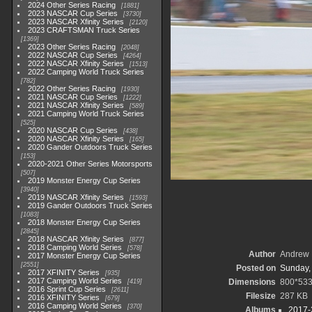
2024 Other Series Racing
1881
2023 NASCAR Cup Series
3730
2023 NASCAR Xfinity Series
2120
2023 CRAFTSMAN Truck Series
1369
2023 Other Series Racing
2048
2022 NASCAR Cup Series
4264
2022 NASCAR Xfinity Series
1513
2022 Camping World Truck Series
782
2022 Other Series Racing
1930
2021 NASCAR Cup Series
1222
2021 NASCAR Xfinity Series
589
2021 Camping World Truck Series
525
2020 NASCAR Cup Series
438
2020 NASCAR Xfinity Series
165
2020 Gander Outdoors Truck Series
153
2020-2021 Other Series Motorsports
507
2019 Monster Energy Cup Series
3940
2019 NASCAR Xfinity Series
1593
2019 Gander Outdoors Truck Series
1083
2018 Monster Energy Cup Series
2845
2018 NASCAR Xfinity Series
877
2018 Camping World Series
578
Author
Andrew 
2017 Monster Energy Cup Series
2551
Posted on
Sunday,
2017 XFINITY Series
935
2017 Camping World Series
Dimensions
800*53
419
2016 Sprint Cup Series
2611
Filesize
287 KB
2016 XFINITY Series
679
2016 Camping World Series
370
Albums
2017-