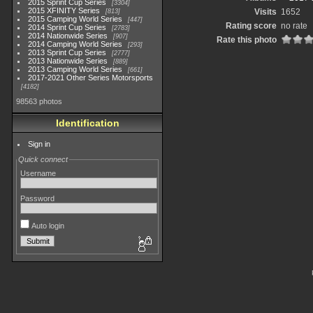
2015 Sprint Cup Series
3304
2015 XFINITY Series
Visits
1652
813
2015 Camping World Series
447
Rating score
no rate
2014 Sprint Cup Series
2783
2014 Nationwide Series
907
Rate this photo
2014 Camping World Series
293
2013 Sprint Cup Series
2777
2013 Nationwide Series
889
2013 Camping World Series
661
2017-2021 Other Series Motorsports
4182
98563 photos
Identification
Sign in
Quick connect
Username
Password
Auto login