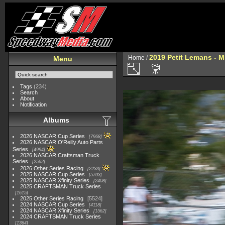
2019 Petit Lemans - 
Home
/
Menu
Tags
(234)
Search
About
Notification
Albums
2026 NASCAR Cup Series
7968
2026 NASCAR O'Reilly Auto Parts
Series
4994
2026 NASCAR Craftsman Truck
Series
2562
2026 Other Series Racing
2233
2025 NASCAR Cup Series
5703
2025 NASCAR Xfinity Series
2408
2025 CRAFTSMAN Truck Series
1615
2025 Other Series Racing
5524
2024 NASCAR Cup Series
4118
2024 NASCAR Xfinity Series
1562
2024 CRAFTSMAN Truck Series
1364