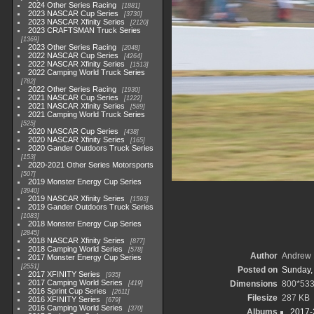
2024 Other Series Racing
1881
2023 NASCAR Cup Series
3730
2023 NASCAR Xfinity Series
2120
2023 CRAFTSMAN Truck Series
1369
2023 Other Series Racing
2048
2022 NASCAR Cup Series
4264
2022 NASCAR Xfinity Series
1513
2022 Camping World Truck Series
782
2022 Other Series Racing
1930
2021 NASCAR Cup Series
1222
2021 NASCAR Xfinity Series
589
2021 Camping World Truck Series
525
2020 NASCAR Cup Series
438
2020 NASCAR Xfinity Series
165
2020 Gander Outdoors Truck Series
153
2020-2021 Other Series Motorsports
507
2019 Monster Energy Cup Series
3940
2019 NASCAR Xfinity Series
1593
2019 Gander Outdoors Truck Series
1083
2018 Monster Energy Cup Series
2845
2018 NASCAR Xfinity Series
877
2018 Camping World Series
578
Author
Andrew 
2017 Monster Energy Cup Series
2551
Posted on
Sunday,
2017 XFINITY Series
935
2017 Camping World Series
Dimensions
800*53
419
2016 Sprint Cup Series
2611
Filesize
287 KB
2016 XFINITY Series
679
2016 Camping World Series
370
Albums
2017-