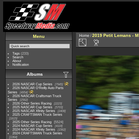
2019 Petit Lemans - 
Home
/
Menu
Tags
(233)
Search
About
Notification
Albums
2026 NASCAR Cup Series
7945
2026 NASCAR O'Reilly Auto Parts
Series
4954
2026 NASCAR Craftsman Truck
Series
2562
2026 Other Series Racing
2223
2025 NASCAR Cup Series
5703
2025 NASCAR Xfinity Series
2408
2025 CRAFTSMAN Truck Series
1615
2025 Other Series Racing
5524
2024 NASCAR Cup Series
4118
2024 NASCAR Xfinity Series
1562
2024 CRAFTSMAN Truck Series
1364