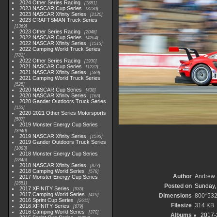
2024 Other Series Racing
1881
2023 NASCAR Cup Series
3730
2023 NASCAR Xfinity Series
2120
2023 CRAFTSMAN Truck Series
1369
2023 Other Series Racing
2048
2022 NASCAR Cup Series
4264
2022 NASCAR Xfinity Series
1513
2022 Camping World Truck Series
782
2022 Other Series Racing
1930
2021 NASCAR Cup Series
1222
2021 NASCAR Xfinity Series
589
2021 Camping World Truck Series
525
2020 NASCAR Cup Series
438
2020 NASCAR Xfinity Series
165
2020 Gander Outdoors Truck Series
153
2020-2021 Other Series Motorsports
507
2019 Monster Energy Cup Series
3940
2019 NASCAR Xfinity Series
1593
2019 Gander Outdoors Truck Series
1083
2018 Monster Energy Cup Series
2845
2018 NASCAR Xfinity Series
877
2018 Camping World Series
578
Author
Andrew 
2017 Monster Energy Cup Series
2551
Posted on
Sunday,
2017 XFINITY Series
935
2017 Camping World Series
419
Dimensions
800*53
2016 Sprint Cup Series
2611
Filesize
314 KB
2016 XFINITY Series
679
2016 Camping World Series
370
Albums
2017-