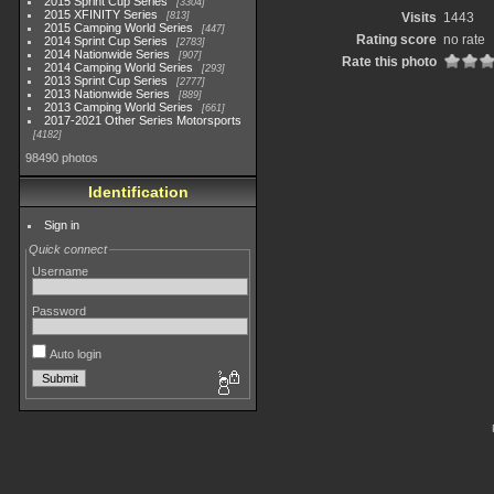
2015 Sprint Cup Series
3304
2015 XFINITY Series
813
Visits
1443
2015 Camping World Series
447
Rating score
no rate
2014 Sprint Cup Series
2783
2014 Nationwide Series
907
Rate this photo
2014 Camping World Series
293
2013 Sprint Cup Series
2777
2013 Nationwide Series
889
2013 Camping World Series
661
2017-2021 Other Series Motorsports
4182
98490 photos
Identification
Sign in
Quick connect
Username
Password
Auto login