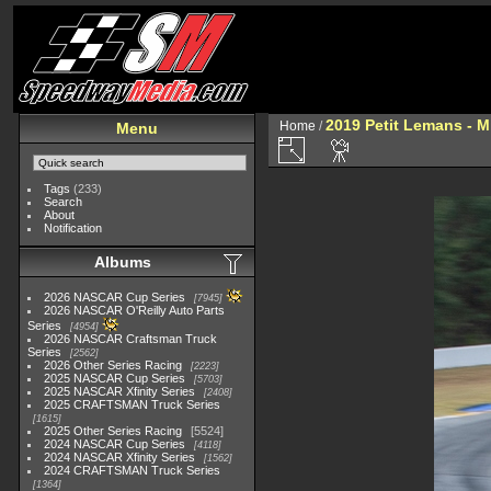
2019 Petit Lemans - 
Home
/
Menu
Tags
(233)
Search
About
Notification
Albums
2026 NASCAR Cup Series
7945
2026 NASCAR O'Reilly Auto Parts
Series
4954
2026 NASCAR Craftsman Truck
Series
2562
2026 Other Series Racing
2223
2025 NASCAR Cup Series
5703
2025 NASCAR Xfinity Series
2408
2025 CRAFTSMAN Truck Series
1615
2025 Other Series Racing
5524
2024 NASCAR Cup Series
4118
2024 NASCAR Xfinity Series
1562
2024 CRAFTSMAN Truck Series
1364