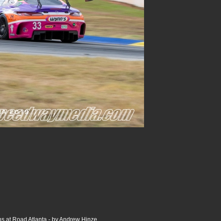
s at Road Atlanta - by Andrew Hinze