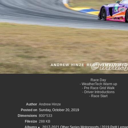
Race Day
- WeatherTech Warm up
- Pre Race Grid Walk
- Driver Introductions
- Race Start
Author
Andrew Hinze
Posted on
Sunday, October 20, 2019
Dimensions
800*533
Filesize
288 KB
Albums
2017-2021 Other Series Motorsports
/
2019 Petit Leman