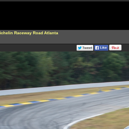
Michelin Raceway Road Atlanta