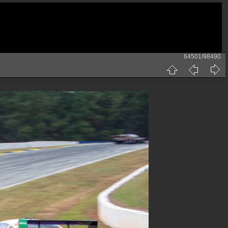
64501/98490