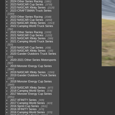
2024 Other Series Racing
1881
2023 NASCAR Cup Series
3730
2023 NASCAR Xfinity Series
2120
2023 CRAFTSMAN Truck Series
1369
2023 Other Series Racing
2048
2022 NASCAR Cup Series
4264
2022 NASCAR Xfinity Series
1513
2022 Camping World Truck Series
782
2022 Other Series Racing
1930
2021 NASCAR Cup Series
1222
2021 NASCAR Xfinity Series
589
2021 Camping World Truck Series
525
2020 NASCAR Cup Series
438
2020 NASCAR Xfinity Series
165
2020 Gander Outdoors Truck Series
153
2020-2021 Other Series Motorsports
507
2019 Monster Energy Cup Series
3940
2019 NASCAR Xfinity Series
1593
2019 Gander Outdoors Truck Series
1083
2018 Monster Energy Cup Series
2845
2018 NASCAR Xfinity Series
877
2018 Camping World Series
578
2017 Monster Energy Cup Series
2551
2017 XFINITY Series
935
2017 Camping World Series
419
2016 Sprint Cup Series
2611
2016 XFINITY Series
679
2016 Camping World Series
370