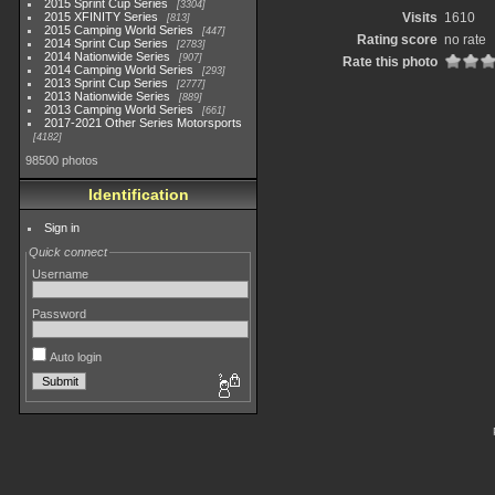
2015 Sprint Cup Series
3304
2015 XFINITY Series
Visits
1610
813
2015 Camping World Series
447
Rating score
no rate
2014 Sprint Cup Series
2783
2014 Nationwide Series
907
Rate this photo
2014 Camping World Series
293
2013 Sprint Cup Series
2777
2013 Nationwide Series
889
2013 Camping World Series
661
2017-2021 Other Series Motorsports
4182
98500 photos
Identification
Sign in
Quick connect
Username
Password
Auto login