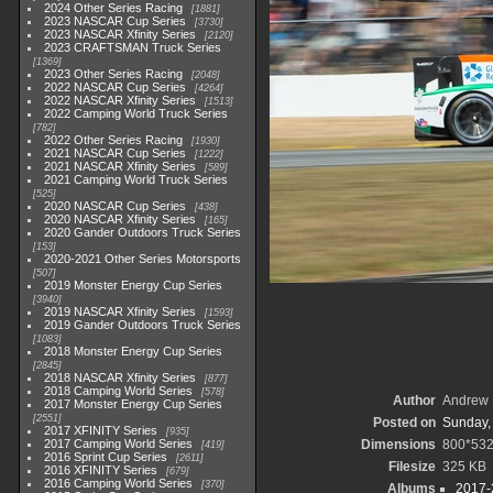
2024 Other Series Racing
1881
2023 NASCAR Cup Series
3730
2023 NASCAR Xfinity Series
2120
2023 CRAFTSMAN Truck Series
1369
2023 Other Series Racing
2048
2022 NASCAR Cup Series
4264
2022 NASCAR Xfinity Series
1513
2022 Camping World Truck Series
782
2022 Other Series Racing
1930
2021 NASCAR Cup Series
1222
2021 NASCAR Xfinity Series
589
2021 Camping World Truck Series
525
2020 NASCAR Cup Series
438
2020 NASCAR Xfinity Series
165
2020 Gander Outdoors Truck Series
153
2020-2021 Other Series Motorsports
507
2019 Monster Energy Cup Series
3940
2019 NASCAR Xfinity Series
1593
2019 Gander Outdoors Truck Series
1083
2018 Monster Energy Cup Series
2845
2018 NASCAR Xfinity Series
877
2018 Camping World Series
578
Author
Andrew 
2017 Monster Energy Cup Series
2551
Posted on
Sunday,
2017 XFINITY Series
935
2017 Camping World Series
Dimensions
800*53
419
2016 Sprint Cup Series
2611
Filesize
325 KB
2016 XFINITY Series
679
2016 Camping World Series
370
Albums
2017-