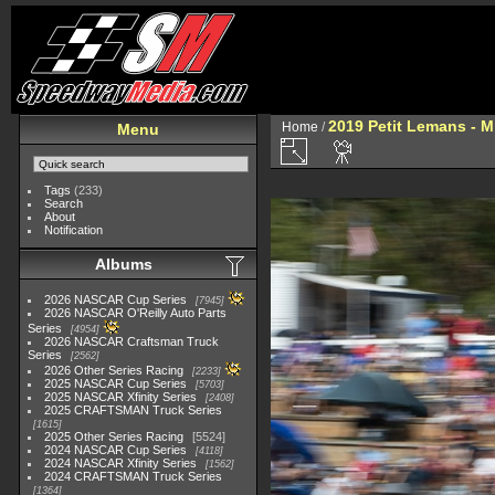
2019 Petit Lemans - 
Home
/
Menu
Tags
(233)
Search
About
Notification
Albums
2026 NASCAR Cup Series
7945
2026 NASCAR O'Reilly Auto Parts
Series
4954
2026 NASCAR Craftsman Truck
Series
2562
2026 Other Series Racing
2233
2025 NASCAR Cup Series
5703
2025 NASCAR Xfinity Series
2408
2025 CRAFTSMAN Truck Series
1615
2025 Other Series Racing
5524
2024 NASCAR Cup Series
4118
2024 NASCAR Xfinity Series
1562
2024 CRAFTSMAN Truck Series
1364