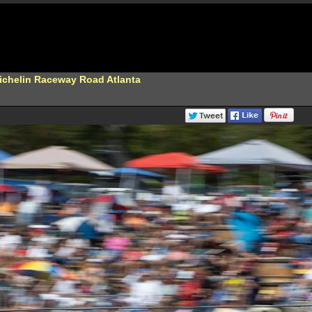
Michelin Raceway Road Atlanta