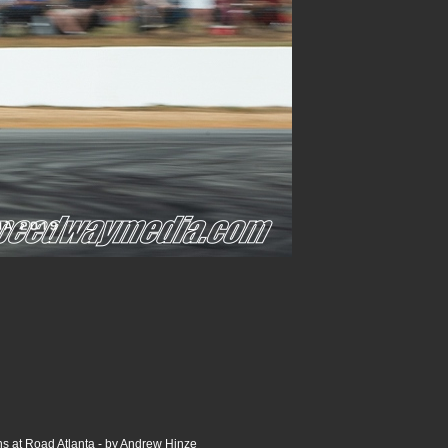
s at Road Atlanta - by Andrew Hinze