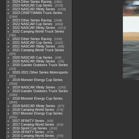
2024 Other Series Racing
1881
2023 NASCAR Cup Series
3730
2023 NASCAR Xfinity Series
2120
2023 CRAFTSMAN Truck Series
1369
2023 Other Series Racing
2048
2022 NASCAR Cup Series
4264
2022 NASCAR Xfinity Series
1513
2022 Camping World Truck Series
782
2022 Other Series Racing
1930
2021 NASCAR Cup Series
1222
2021 NASCAR Xfinity Series
589
2021 Camping World Truck Series
525
2020 NASCAR Cup Series
438
2020 NASCAR Xfinity Series
165
2020 Gander Outdoors Truck Series
153
2020-2021 Other Series Motorsports
507
2019 Monster Energy Cup Series
3940
2019 NASCAR Xfinity Series
1593
2019 Gander Outdoors Truck Series
1083
2018 Monster Energy Cup Series
2845
2018 NASCAR Xfinity Series
877
2018 Camping World Series
578
2017 Monster Energy Cup Series
2551
2017 XFINITY Series
935
2017 Camping World Series
419
2016 Sprint Cup Series
2611
2016 XFINITY Series
679
2016 Camping World Series
370