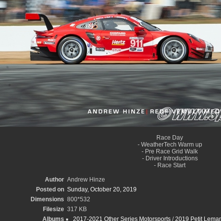
Race Day
- WeatherTech Warm up
- Pre Race Grid Walk
- Driver Introductions
- Race Start
Author
Andrew Hinze
Posted on
Sunday, October 20, 2019
Dimensions
800*532
Filesize
317 KB
Albums
2017-2021 Other Series Motorsports
/
2019 Petit Leman