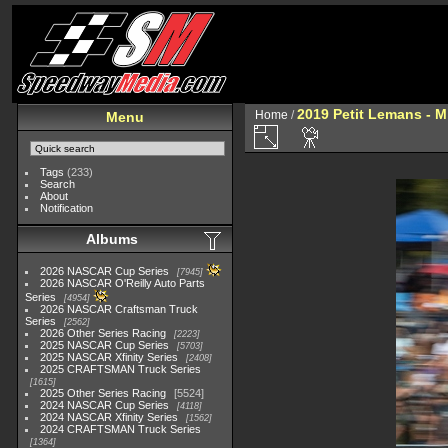
2019 Petit Lemans - 
Home
/
Menu
Tags
(233)
Search
About
Notification
Albums
2026 NASCAR Cup Series
7945
2026 NASCAR O'Reilly Auto Parts
Series
4954
2026 NASCAR Craftsman Truck
Series
2562
2026 Other Series Racing
2223
2025 NASCAR Cup Series
5703
2025 NASCAR Xfinity Series
2408
2025 CRAFTSMAN Truck Series
1615
2025 Other Series Racing
5524
2024 NASCAR Cup Series
4118
2024 NASCAR Xfinity Series
1562
2024 CRAFTSMAN Truck Series
1364