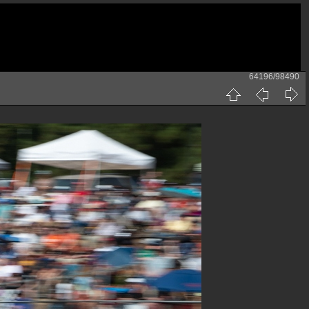
64196/98490