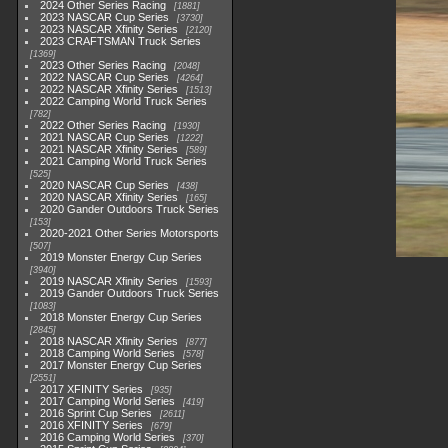
2024 Other Series Racing
1881
2023 NASCAR Cup Series
3730
2023 NASCAR Xfinity Series
2120
2023 CRAFTSMAN Truck Series
1369
2023 Other Series Racing
2048
2022 NASCAR Cup Series
4264
2022 NASCAR Xfinity Series
1513
2022 Camping World Truck Series
782
2022 Other Series Racing
1930
2021 NASCAR Cup Series
1222
2021 NASCAR Xfinity Series
589
2021 Camping World Truck Series
525
2020 NASCAR Cup Series
438
2020 NASCAR Xfinity Series
165
2020 Gander Outdoors Truck Series
153
2020-2021 Other Series Motorsports
507
2019 Monster Energy Cup Series
3940
2019 NASCAR Xfinity Series
1593
2019 Gander Outdoors Truck Series
1083
2018 Monster Energy Cup Series
2845
2018 NASCAR Xfinity Series
877
2018 Camping World Series
578
2017 Monster Energy Cup Series
2551
2017 XFINITY Series
935
2017 Camping World Series
419
2016 Sprint Cup Series
2611
2016 XFINITY Series
679
2016 Camping World Series
370