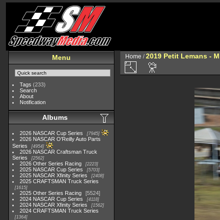
2019 Petit Lemans - 
Home
/
Menu
Tags
(233)
Search
About
Notification
Albums
2026 NASCAR Cup Series
7945
2026 NASCAR O'Reilly Auto Parts
Series
4954
2026 NASCAR Craftsman Truck
Series
2562
2026 Other Series Racing
2223
2025 NASCAR Cup Series
5703
2025 NASCAR Xfinity Series
2408
2025 CRAFTSMAN Truck Series
1615
2025 Other Series Racing
5524
2024 NASCAR Cup Series
4118
2024 NASCAR Xfinity Series
1562
2024 CRAFTSMAN Truck Series
1364