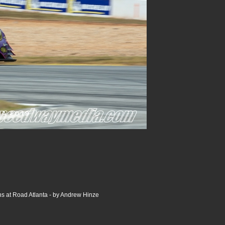
s at Road Atlanta - by Andrew Hinze