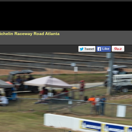
Michelin Raceway Road Atlanta