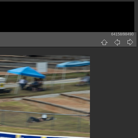
64158/98490