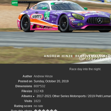
Race day into the night.
Author
Andrew Hinze
Posted on
Sunday, October 20, 2019
Dimensions
800*532
Filesize
312 KB
Albums
2017-2021 Other Series Motorsports
/
2019 Petit Leman
Visits
1623
Rating score
no rate