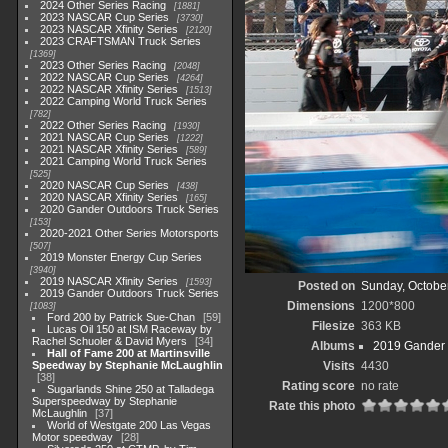
2024 Other Series Racing
1881
2023 NASCAR Cup Series
3730
2023 NASCAR Xfinity Series
2120
2023 CRAFTSMAN Truck Series
1369
2023 Other Series Racing
2048
2022 NASCAR Cup Series
4264
2022 NASCAR Xfinity Series
1513
2022 Camping World Truck Series
782
2022 Other Series Racing
1930
2021 NASCAR Cup Series
1222
2021 NASCAR Xfinity Series
589
2021 Camping World Truck Series
525
2020 NASCAR Cup Series
438
2020 NASCAR Xfinity Series
165
2020 Gander Outdoors Truck Series
153
2020-2021 Other Series Motorsports
507
2019 Monster Energy Cup Series
3940
2019 NASCAR Xfinity Series
1593
Posted on
Sunday, Octobe
2019 Gander Outdoors Truck Series
Dimensions
1200*800
1083
Ford 200 by Patrick Sue-Chan
59
Filesize
363 KB
Lucas Oil 150 at ISM Raceway by
Rachel Schuoler & David Myers
34
Albums
2019 Gander 
Hall of Fame 200 at Martinsville
Speedway by Stephanie McLaughlin
Visits
4430
38
Rating score
no rate
Sugarlands Shine 250 at Talladega
Superspeedway by Stephanie
Rate this photo
McLaughlin
37
World of Westgate 200 Las Vegas
Motor speedway
28