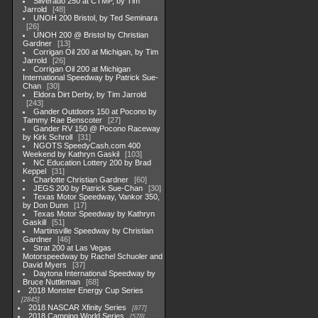
Silverado 250 at CTMP, by Tim
Jarrold
48
UNOH 200 Bristol, by Ted Seminara
26
UNOH 200 @ Bristol by Christian
Gardner
13
Corrigan Oil 200 at Michigan, by Tim
Jarrold
26
Corrigan Oil 200 at Michigan
International Speedway by Patrick Sue-
Chan
30
Eldora Dirt Derby, by Tim Jarrold
243
Gander Outdoors 150 at Pocono by
Tammy Rae Benscoter
27
Gander RV 150 @ Pocono Raceway
by Kirk Schroll
31
NGOTS SpeedyCash.com 400
Weekend by Kathryn Gaskil
103
NC Education Lottery 200 by Brad
Keppel
31
Charlotte Christian Gardner
60
JEGS 200 by Patrick Sue-Chan
30
Texas Motor Speedway, Vankor 350,
by Don Dunn
17
Texas Motor Speedway by Kathryn
Gaskill
51
Martinsville Speedway by Christian
Gardner
46
Strat 200 at Las Vegas
Motorspeedway by Rachel Schuoler and
David Myers
37
Daytona International Speedway by
Bruce Nuttleman
68
2018 Monster Energy Cup Series
2845
2018 NASCAR Xfinity Series
877
2018 Camping World Series
578