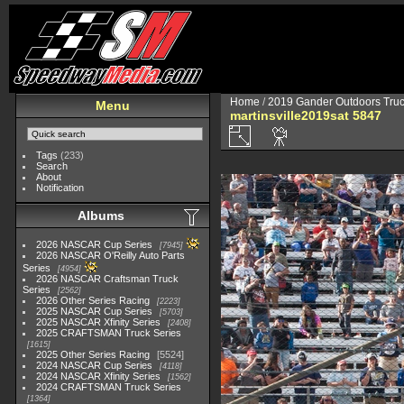
Home
/
2019 Gander Outdoors Truc
Menu
martinsville2019sat 5847
Tags
(233)
Search
About
Notification
Albums
2026 NASCAR Cup Series
7945
2026 NASCAR O'Reilly Auto Parts
Series
4954
2026 NASCAR Craftsman Truck
Series
2562
2026 Other Series Racing
2223
2025 NASCAR Cup Series
5703
2025 NASCAR Xfinity Series
2408
2025 CRAFTSMAN Truck Series
1615
2025 Other Series Racing
5524
2024 NASCAR Cup Series
4118
2024 NASCAR Xfinity Series
1562
2024 CRAFTSMAN Truck Series
1364