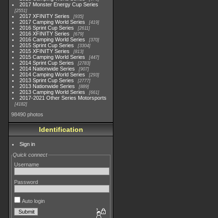
2017 Monster Energy Cup Series
2551
2017 XFINITY Series
935
2017 Camping World Series
419
2016 Sprint Cup Series
2611
2016 XFINITY Series
679
2016 Camping World Series
370
2015 Sprint Cup Series
3304
2015 XFINITY Series
813
2015 Camping World Series
447
2014 Sprint Cup Series
2783
2014 Nationwide Series
907
2014 Camping World Series
293
2013 Sprint Cup Series
2777
2013 Nationwide Series
889
2013 Camping World Series
661
2017-2021 Other Series Motorsports
4182
98490 photos
Identification
Sign in
Quick connect
Username
Password
Auto login