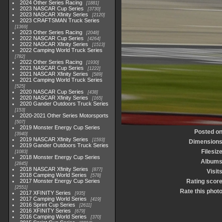
2024 Other Series Racing
1881
2023 NASCAR Cup Series
3730
2023 NASCAR Xfinity Series
2120
2023 CRAFTSMAN Truck Series
1369
2023 Other Series Racing
2048
2022 NASCAR Cup Series
4264
2022 NASCAR Xfinity Series
1513
2022 Camping World Truck Series
782
2022 Other Series Racing
1930
2021 NASCAR Cup Series
1222
2021 NASCAR Xfinity Series
589
2021 Camping World Truck Series
525
2020 NASCAR Cup Series
438
2020 NASCAR Xfinity Series
165
2020 Gander Outdoors Truck Series
153
2020-2021 Other Series Motorsports
507
2019 Monster Energy Cup Series
Posted o
3940
2019 NASCAR Xfinity Series
1593
Dimension
2019 Gander Outdoors Truck Series
Filesiz
1083
2018 Monster Energy Cup Series
Album
2845
2018 NASCAR Xfinity Series
877
Visit
2018 Camping World Series
578
2017 Monster Energy Cup Series
Rating scor
2551
Rate this phot
2017 XFINITY Series
935
2017 Camping World Series
419
2016 Sprint Cup Series
2611
2016 XFINITY Series
679
2016 Camping World Series
370