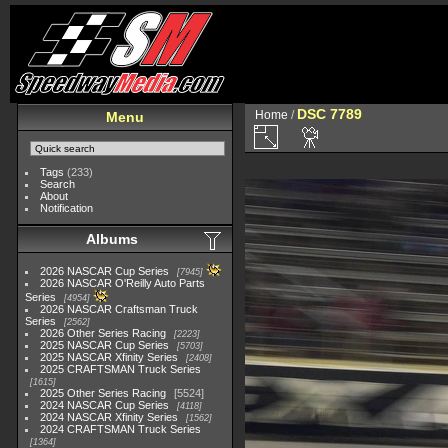
DSC 7789
Home
/
Menu
Tags
(233)
Search
About
Notification
Albums
2026 NASCAR Cup Series
7945
2026 NASCAR O'Reilly Auto Parts
Series
4954
2026 NASCAR Craftsman Truck
Series
2562
2026 Other Series Racing
2223
2025 NASCAR Cup Series
5703
2025 NASCAR Xfinity Series
2408
2025 CRAFTSMAN Truck Series
1615
2025 Other Series Racing
5524
2024 NASCAR Cup Series
4118
2024 NASCAR Xfinity Series
1562
2024 CRAFTSMAN Truck Series
1364