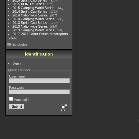
2015 Sprint Cup Series
3304
2015 XFINITY Series
813
2015 Camping World Series
447
2014 Sprint Cup Series
2783
2014 Nationwide Series
907
2014 Camping World Series
293
2013 Sprint Cup Series
2777
2013 Nationwide Series
889
2013 Camping World Series
661
2017-2021 Other Series Motorsports
4182
98490 photos
Identification
Sign in
Quick connect
Username
Password
Auto login