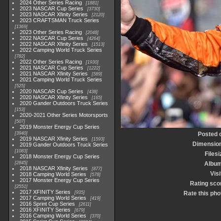
2024 Other Series Racing
1881
2023 NASCAR Cup Series
3730
2023 NASCAR Xfinity Series
2120
2023 CRAFTSMAN Truck Series
1369
2023 Other Series Racing
2048
2022 NASCAR Cup Series
4264
2022 NASCAR Xfinity Series
1513
2022 Camping World Truck Series
782
2022 Other Series Racing
1930
2021 NASCAR Cup Series
1222
2021 NASCAR Xfinity Series
589
2021 Camping World Truck Series
525
2020 NASCAR Cup Series
438
2020 NASCAR Xfinity Series
165
2020 Gander Outdoors Truck Series
153
2020-2021 Other Series Motorsports
507
2019 Monster Energy Cup Series
3940
Posted 
2019 NASCAR Xfinity Series
1593
Dimensio
2019 Gander Outdoors Truck Series
1083
Filesi
2018 Monster Energy Cup Series
2845
Albu
2018 NASCAR Xfinity Series
877
Visi
2018 Camping World Series
578
2017 Monster Energy Cup Series
Rating sco
2551
2017 XFINITY Series
935
Rate this pho
2017 Camping World Series
419
2016 Sprint Cup Series
2611
2016 XFINITY Series
679
2016 Camping World Series
370