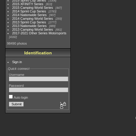
2015 Sprint Cup Series
3304
2015 XFINITY Series
813
2015 Camping World Series
447
2014 Sprint Cup Series
2783
2014 Nationwide Series
907
2014 Camping World Series
293
2013 Sprint Cup Series
2777
2013 Nationwide Series
889
2013 Camping World Series
661
2017-2021 Other Series Motorsports
4182
98490 photos
Identification
Sign in
Quick connect
Username
Password
Auto login