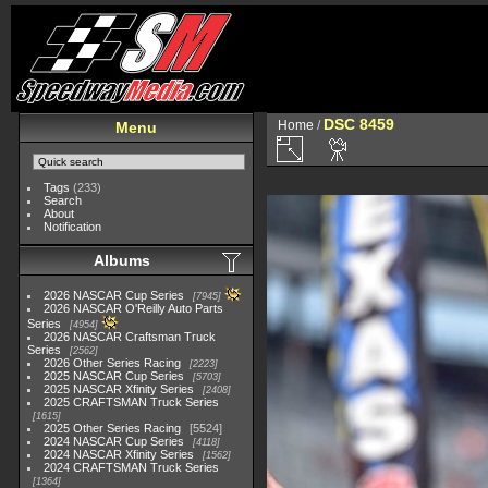
DSC 8459
Home
/
Menu
Tags
(233)
Search
About
Notification
Albums
2026 NASCAR Cup Series
7945
2026 NASCAR O'Reilly Auto Parts
Series
4954
2026 NASCAR Craftsman Truck
Series
2562
2026 Other Series Racing
2223
2025 NASCAR Cup Series
5703
2025 NASCAR Xfinity Series
2408
2025 CRAFTSMAN Truck Series
1615
2025 Other Series Racing
5524
2024 NASCAR Cup Series
4118
2024 NASCAR Xfinity Series
1562
2024 CRAFTSMAN Truck Series
1364