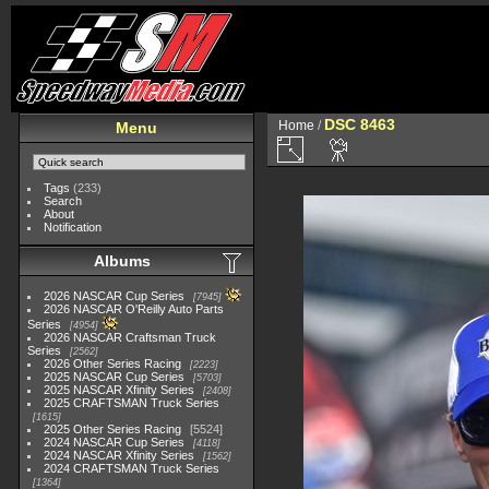
DSC 8463
Home
/
Menu
Tags
(233)
Search
About
Notification
Albums
2026 NASCAR Cup Series
7945
2026 NASCAR O'Reilly Auto Parts
Series
4954
2026 NASCAR Craftsman Truck
Series
2562
2026 Other Series Racing
2223
2025 NASCAR Cup Series
5703
2025 NASCAR Xfinity Series
2408
2025 CRAFTSMAN Truck Series
1615
2025 Other Series Racing
5524
2024 NASCAR Cup Series
4118
2024 NASCAR Xfinity Series
1562
2024 CRAFTSMAN Truck Series
1364