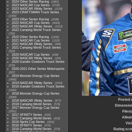
2024 Other Series Racing
1881
2023 NASCAR Cup Series
3730
2023 NASCAR Xfinity Series
2120
2023 CRAFTSMAN Truck Series
1369
2023 Other Series Racing
2048
2022 NASCAR Cup Series
4264
2022 NASCAR Xfinity Series
1513
2022 Camping World Truck Series
782
2022 Other Series Racing
1930
2021 NASCAR Cup Series
1222
2021 NASCAR Xfinity Series
589
2021 Camping World Truck Series
525
2020 NASCAR Cup Series
438
2020 NASCAR Xfinity Series
165
2020 Gander Outdoors Truck Series
153
2020-2021 Other Series Motorsports
507
2019 Monster Energy Cup Series
3940
2019 NASCAR Xfinity Series
1593
2019 Gander Outdoors Truck Series
1083
2018 Monster Energy Cup Series
2845
Posted 
2018 NASCAR Xfinity Series
877
2018 Camping World Series
578
Dimensio
2017 Monster Energy Cup Series
Filesi
2551
2017 XFINITY Series
935
Albu
2017 Camping World Series
419
2016 Sprint Cup Series
2611
Visi
2016 XFINITY Series
679
2016 Camping World Series
Rating sco
370