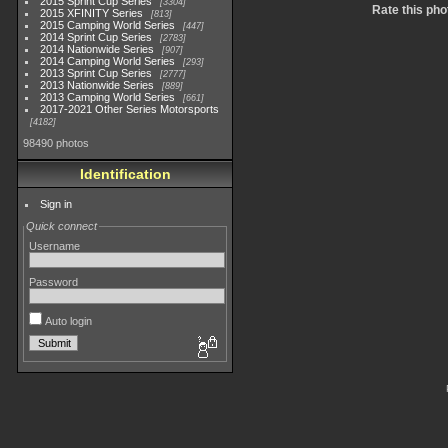
2015 Sprint Cup Series
3304
Rate this pho
2015 XFINITY Series
813
2015 Camping World Series
447
2014 Sprint Cup Series
2783
2014 Nationwide Series
907
2014 Camping World Series
293
2013 Sprint Cup Series
2777
2013 Nationwide Series
889
2013 Camping World Series
661
2017-2021 Other Series Motorsports
4182
98490 photos
Identification
Sign in
Quick connect
Username
Password
Auto login