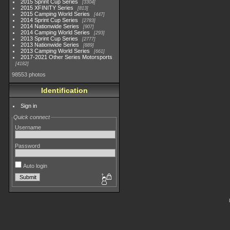
2015 Sprint Cup Series
3304
2015 XFINITY Series
813
2015 Camping World Series
447
2014 Sprint Cup Series
2783
2014 Nationwide Series
907
2014 Camping World Series
293
2013 Sprint Cup Series
2777
2013 Nationwide Series
889
2013 Camping World Series
661
2017-2021 Other Series Motorsports
4182
98553 photos
Identification
Sign in
Quick connect
Username
Password
Auto login