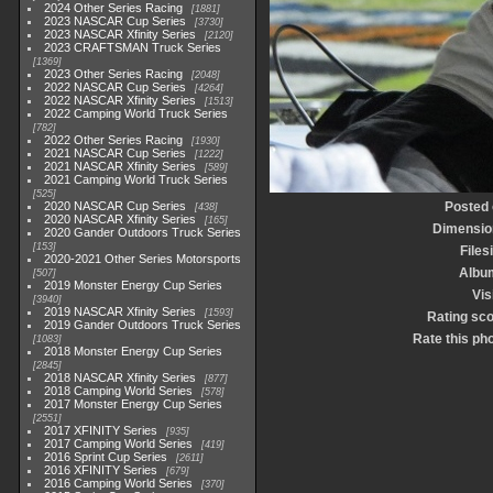
2024 Other Series Racing
1881
2023 NASCAR Cup Series
3730
2023 NASCAR Xfinity Series
2120
2023 CRAFTSMAN Truck Series
1369
2023 Other Series Racing
2048
2022 NASCAR Cup Series
4264
2022 NASCAR Xfinity Series
1513
2022 Camping World Truck Series
782
2022 Other Series Racing
1930
2021 NASCAR Cup Series
1222
2021 NASCAR Xfinity Series
589
2021 Camping World Truck Series
525
2020 NASCAR Cup Series
Posted 
438
2020 NASCAR Xfinity Series
165
Dimensio
2020 Gander Outdoors Truck Series
153
Files
2020-2021 Other Series Motorsports
Albu
507
2019 Monster Energy Cup Series
Vis
3940
2019 NASCAR Xfinity Series
1593
Rating sc
2019 Gander Outdoors Truck Series
Rate this ph
1083
2018 Monster Energy Cup Series
2845
2018 NASCAR Xfinity Series
877
2018 Camping World Series
578
2017 Monster Energy Cup Series
2551
2017 XFINITY Series
935
2017 Camping World Series
419
2016 Sprint Cup Series
2611
2016 XFINITY Series
679
2016 Camping World Series
370