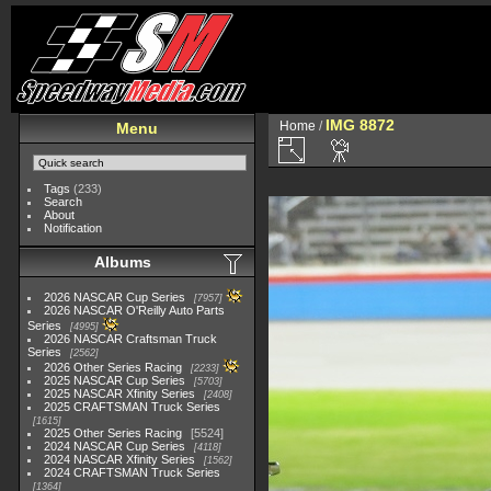
IMG 8872
Home
/
Menu
Tags
(233)
Search
About
Notification
Albums
2026 NASCAR Cup Series
7957
2026 NASCAR O'Reilly Auto Parts
Series
4995
2026 NASCAR Craftsman Truck
Series
2562
2026 Other Series Racing
2233
2025 NASCAR Cup Series
5703
2025 NASCAR Xfinity Series
2408
2025 CRAFTSMAN Truck Series
1615
2025 Other Series Racing
5524
2024 NASCAR Cup Series
4118
2024 NASCAR Xfinity Series
1562
2024 CRAFTSMAN Truck Series
1364