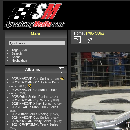
IMG 9062
Home
/
Menu
Tags
(233)
Search
About
Notification
Albums
2026 NASCAR Cup Series
7945
2026 NASCAR O'Reilly Auto Parts
Series
4954
2026 NASCAR Craftsman Truck
Series
2562
2026 Other Series Racing
2223
2025 NASCAR Cup Series
5703
2025 NASCAR Xfinity Series
2408
2025 CRAFTSMAN Truck Series
1615
2025 Other Series Racing
5524
2024 NASCAR Cup Series
4118
2024 NASCAR Xfinity Series
1562
2024 CRAFTSMAN Truck Series
1364