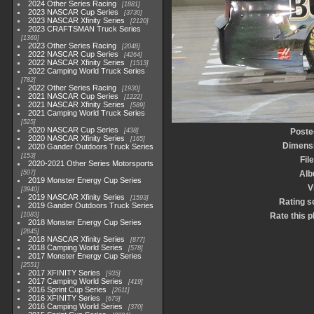
2024 Other Series Racing
1881
2023 NASCAR Cup Series
3730
2023 NASCAR Xfinity Series
2120
2023 CRAFTSMAN Truck Series
1369
2023 Other Series Racing
2048
2022 NASCAR Cup Series
4264
2022 NASCAR Xfinity Series
1513
2022 Camping World Truck Series
782
2022 Other Series Racing
1930
2021 NASCAR Cup Series
1222
2021 NASCAR Xfinity Series
589
2021 Camping World Truck Series
525
2020 NASCAR Cup Series
438
Poste
2020 NASCAR Xfinity Series
165
Dimens
2020 Gander Outdoors Truck Series
153
Fil
2020-2021 Other Series Motorsports
507
Al
2019 Monster Energy Cup Series
V
3940
2019 NASCAR Xfinity Series
1593
Rating s
2019 Gander Outdoors Truck Series
1083
Rate this 
2018 Monster Energy Cup Series
2845
2018 NASCAR Xfinity Series
877
2018 Camping World Series
578
2017 Monster Energy Cup Series
2551
2017 XFINITY Series
935
2017 Camping World Series
419
2016 Sprint Cup Series
2611
2016 XFINITY Series
679
2016 Camping World Series
370