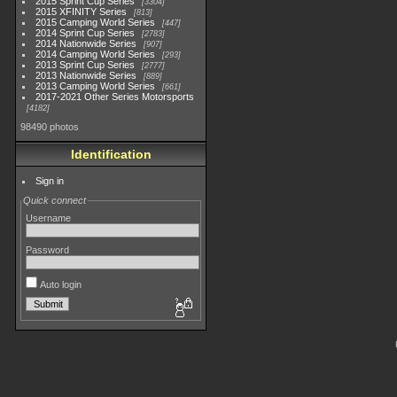
2015 Sprint Cup Series
3304
2015 XFINITY Series
813
2015 Camping World Series
447
2014 Sprint Cup Series
2783
2014 Nationwide Series
907
2014 Camping World Series
293
2013 Sprint Cup Series
2777
2013 Nationwide Series
889
2013 Camping World Series
661
2017-2021 Other Series Motorsports
4182
98490 photos
Identification
Sign in
Quick connect
Username
Password
Auto login