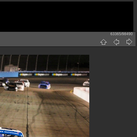
63365/98490