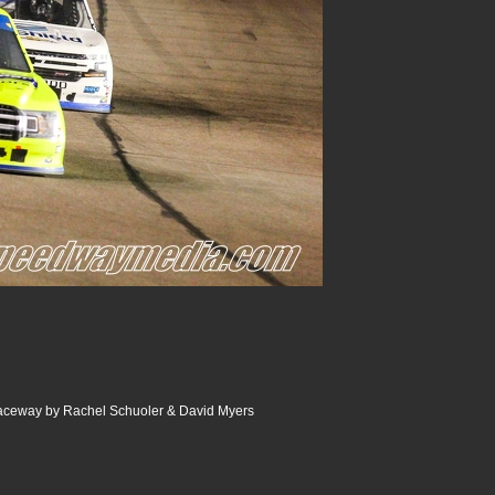
Raceway by Rachel Schuoler & David Myers