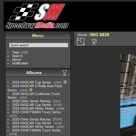
IMG 6839
Home
/
Menu
Tags
(233)
Search
About
Notification
Albums
2026 NASCAR Cup Series
7945
2026 NASCAR O'Reilly Auto Parts
Series
4954
2026 NASCAR Craftsman Truck
Series
2562
2026 Other Series Racing
2223
2025 NASCAR Cup Series
5703
2025 NASCAR Xfinity Series
2408
2025 CRAFTSMAN Truck Series
1615
2025 Other Series Racing
5524
2024 NASCAR Cup Series
4118
2024 NASCAR Xfinity Series
1562
2024 CRAFTSMAN Truck Series
1364