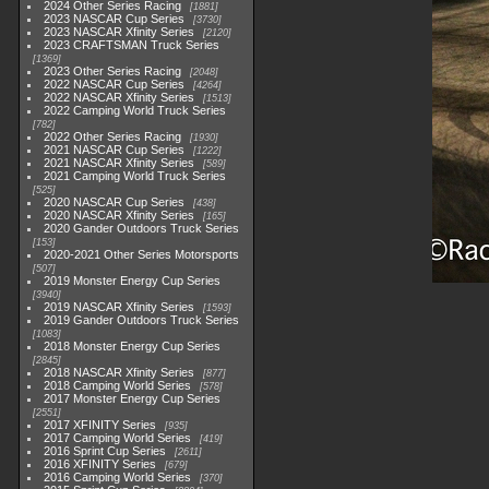
2024 Other Series Racing
1881
2023 NASCAR Cup Series
3730
2023 NASCAR Xfinity Series
2120
2023 CRAFTSMAN Truck Series
1369
2023 Other Series Racing
2048
2022 NASCAR Cup Series
4264
2022 NASCAR Xfinity Series
1513
2022 Camping World Truck Series
782
2022 Other Series Racing
1930
2021 NASCAR Cup Series
1222
2021 NASCAR Xfinity Series
589
2021 Camping World Truck Series
525
2020 NASCAR Cup Series
438
2020 NASCAR Xfinity Series
165
2020 Gander Outdoors Truck Series
153
2020-2021 Other Series Motorsports
507
2019 Monster Energy Cup Series
3940
2019 NASCAR Xfinity Series
1593
2019 Gander Outdoors Truck Series
1083
2018 Monster Energy Cup Series
2845
2018 NASCAR Xfinity Series
877
2018 Camping World Series
578
2017 Monster Energy Cup Series
2551
2017 XFINITY Series
935
2017 Camping World Series
419
2016 Sprint Cup Series
2611
2016 XFINITY Series
679
2016 Camping World Series
370