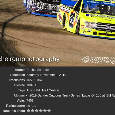
Author
Rachel Schuoler
Posted on
Saturday, November 9, 2019
Dimensions
1656*1104
Filesize
1007 KB
Tags
Austin Hill
,
Matt Crafton
Albums
2019 Gander Outdoors Truck Series
/
Lucas Oil 150 at ISM 
Visits
7453
Rating score
no rate
Rate this photo