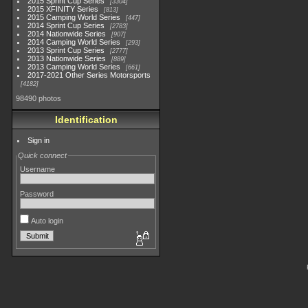
2015 Sprint Cup Series
3304
2015 XFINITY Series
813
2015 Camping World Series
447
2014 Sprint Cup Series
2783
2014 Nationwide Series
907
2014 Camping World Series
293
2013 Sprint Cup Series
2777
2013 Nationwide Series
889
2013 Camping World Series
661
2017-2021 Other Series Motorsports
4182
98490 photos
Identification
Sign in
Quick connect
Username
Password
Auto login