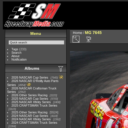
MG 7645
Home
/
Menu
Tags
(233)
Search
About
Notification
Albums
2026 NASCAR Cup Series
7945
2026 NASCAR O'Reilly Auto Parts
Series
4954
2026 NASCAR Craftsman Truck
Series
2562
2026 Other Series Racing
2223
2025 NASCAR Cup Series
5703
2025 NASCAR Xfinity Series
2408
2025 CRAFTSMAN Truck Series
1615
2025 Other Series Racing
5524
2024 NASCAR Cup Series
4118
2024 NASCAR Xfinity Series
1562
2024 CRAFTSMAN Truck Series
1364