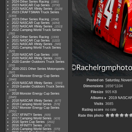
2024 Other Series Racing
1881
2023 NASCAR Cup Series
3730
2023 NASCAR Xfinity Series
2120
2023 CRAFTSMAN Truck Series
1369
2023 Other Series Racing
2048
2022 NASCAR Cup Series
4264
2022 NASCAR Xfinity Series
1513
2022 Camping World Truck Series
782
2022 Other Series Racing
1930
2021 NASCAR Cup Series
1222
2021 NASCAR Xfinity Series
589
2021 Camping World Truck Series
525
2020 NASCAR Cup Series
438
2020 NASCAR Xfinity Series
165
2020 Gander Outdoors Truck Series
153
2020-2021 Other Series Motorsports
507
2019 Monster Energy Cup Series
3940
Posted on
Saturday, Novem
2019 NASCAR Xfinity Series
1593
Dimensions
1656*1104
2019 Gander Outdoors Truck Series
1083
Filesize
905 KB
2018 Monster Energy Cup Series
2845
Albums
2019 NASCAR X
2018 NASCAR Xfinity Series
877
Visits
3685
2018 Camping World Series
578
2017 Monster Energy Cup Series
Rating score
no rate
2551
2017 XFINITY Series
935
Rate this photo
2017 Camping World Series
419
2016 Sprint Cup Series
2611
2016 XFINITY Series
679
2016 Camping World Series
370