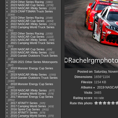
2024 Other Series Racing
1881
2023 NASCAR Cup Series
3730
2023 NASCAR Xfinity Series
2120
2023 CRAFTSMAN Truck Series
1369
2023 Other Series Racing
2048
2022 NASCAR Cup Series
4264
2022 NASCAR Xfinity Series
1513
2022 Camping World Truck Series
782
2022 Other Series Racing
1930
2021 NASCAR Cup Series
1222
2021 NASCAR Xfinity Series
589
2021 Camping World Truck Series
525
2020 NASCAR Cup Series
438
2020 NASCAR Xfinity Series
165
2020 Gander Outdoors Truck Series
153
2020-2021 Other Series Motorsports
507
2019 Monster Energy Cup Series
Posted on
Saturday, Novem
3940
2019 NASCAR Xfinity Series
1593
Dimensions
1656*1104
2019 Gander Outdoors Truck Series
1083
Filesize
1154 KB
2018 Monster Energy Cup Series
Albums
2019 NASCAR X
2845
2018 NASCAR Xfinity Series
877
Visits
3465
2018 Camping World Series
578
2017 Monster Energy Cup Series
Rating score
no rate
2551
2017 XFINITY Series
Rate this photo
935
2017 Camping World Series
419
2016 Sprint Cup Series
2611
2016 XFINITY Series
679
2016 Camping World Series
370