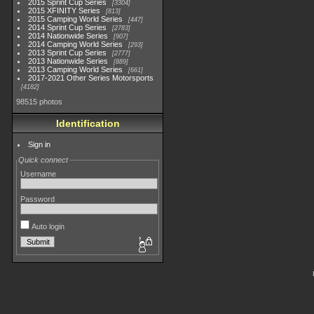
2015 Sprint Cup Series
3304
2015 XFINITY Series
813
2015 Camping World Series
447
2014 Sprint Cup Series
2783
2014 Nationwide Series
907
2014 Camping World Series
293
2013 Sprint Cup Series
2777
2013 Nationwide Series
889
2013 Camping World Series
661
2017-2021 Other Series Motorsports
4182
98515 photos
Identification
Sign in
Quick connect
Username
Password
Auto login