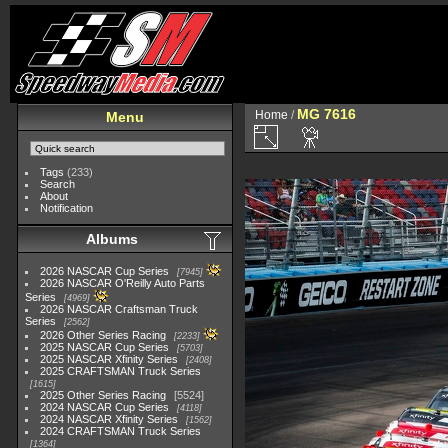
MG 7616
Home
/
Menu
Tags
(233)
Search
About
Notification
Albums
2026 NASCAR Cup Series
7945
2026 NASCAR O'Reilly Auto Parts
Series
4969
2026 NASCAR Craftsman Truck
Series
2562
2026 Other Series Racing
2233
2025 NASCAR Cup Series
5703
2025 NASCAR Xfinity Series
2408
2025 CRAFTSMAN Truck Series
1615
2025 Other Series Racing
5524
2024 NASCAR Cup Series
4118
2024 NASCAR Xfinity Series
1562
2024 CRAFTSMAN Truck Series
1364