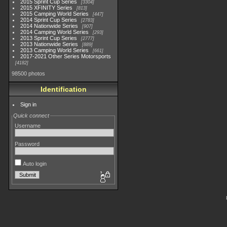
2015 Sprint Cup Series
3304
2015 XFINITY Series
813
2015 Camping World Series
447
2014 Sprint Cup Series
2783
2014 Nationwide Series
907
2014 Camping World Series
293
2013 Sprint Cup Series
2777
2013 Nationwide Series
889
2013 Camping World Series
661
2017-2021 Other Series Motorsports
4182
98500 photos
Identification
Sign in
Quick connect
Username
Password
Auto login