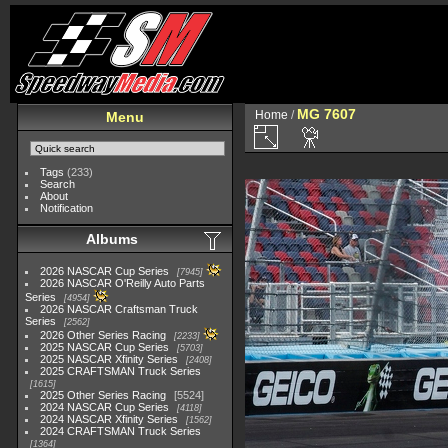
MG 7607
Home
/
Menu
Tags
(233)
Search
About
Notification
Albums
2026 NASCAR Cup Series
7945
2026 NASCAR O'Reilly Auto Parts
Series
4954
2026 NASCAR Craftsman Truck
Series
2562
2026 Other Series Racing
2233
2025 NASCAR Cup Series
5703
2025 NASCAR Xfinity Series
2408
2025 CRAFTSMAN Truck Series
1615
2025 Other Series Racing
5524
2024 NASCAR Cup Series
4118
2024 NASCAR Xfinity Series
1562
2024 CRAFTSMAN Truck Series
1364