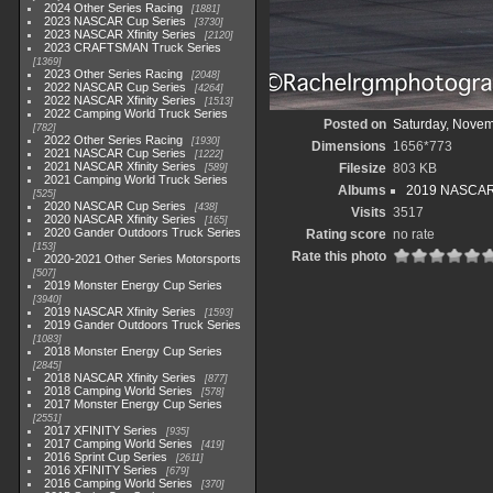
2024 Other Series Racing
1881
2023 NASCAR Cup Series
3730
2023 NASCAR Xfinity Series
2120
2023 CRAFTSMAN Truck Series
1369
2023 Other Series Racing
2048
2022 NASCAR Cup Series
4264
2022 NASCAR Xfinity Series
1513
2022 Camping World Truck Series
Posted on
Saturday, Novem
782
2022 Other Series Racing
1930
Dimensions
1656*773
2021 NASCAR Cup Series
1222
2021 NASCAR Xfinity Series
Filesize
803 KB
589
2021 Camping World Truck Series
Albums
2019 NASCAR X
525
2020 NASCAR Cup Series
438
Visits
3517
2020 NASCAR Xfinity Series
165
2020 Gander Outdoors Truck Series
Rating score
no rate
153
Rate this photo
2020-2021 Other Series Motorsports
507
2019 Monster Energy Cup Series
3940
2019 NASCAR Xfinity Series
1593
2019 Gander Outdoors Truck Series
1083
2018 Monster Energy Cup Series
2845
2018 NASCAR Xfinity Series
877
2018 Camping World Series
578
2017 Monster Energy Cup Series
2551
2017 XFINITY Series
935
2017 Camping World Series
419
2016 Sprint Cup Series
2611
2016 XFINITY Series
679
2016 Camping World Series
370