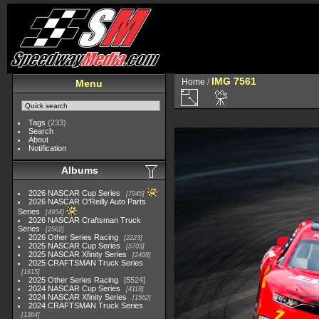
IMG 7561
Home
/
Menu
Tags
(233)
Search
About
Notification
Albums
2026 NASCAR Cup Series
7945
2026 NASCAR O'Reilly Auto Parts
Series
4954
2026 NASCAR Craftsman Truck
Series
2562
2026 Other Series Racing
2223
2025 NASCAR Cup Series
5703
2025 NASCAR Xfinity Series
2408
2025 CRAFTSMAN Truck Series
1615
2025 Other Series Racing
5524
2024 NASCAR Cup Series
4118
2024 NASCAR Xfinity Series
1562
2024 CRAFTSMAN Truck Series
1364