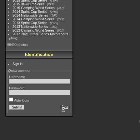
2015 Sprint Cup Series
3304
2015 XFINITY Series
813
2015 Camping World Series
447
2014 Sprint Cup Series
2783
2014 Nationwide Series
907
2014 Camping World Series
293
2013 Sprint Cup Series
2777
2013 Nationwide Series
889
2013 Camping World Series
661
2017-2021 Other Series Motorsports
4182
98490 photos
Identification
Sign in
Quick connect
Username
Password
Auto login