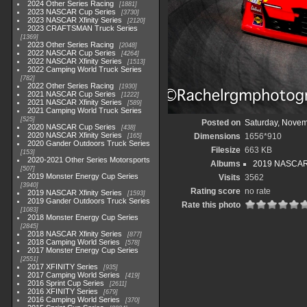
2024 Other Series Racing
1881
2023 NASCAR Cup Series
3730
2023 NASCAR Xfinity Series
2120
2023 CRAFTSMAN Truck Series
1369
2023 Other Series Racing
2048
2022 NASCAR Cup Series
4264
2022 NASCAR Xfinity Series
1513
2022 Camping World Truck Series
782
2022 Other Series Racing
1930
2021 NASCAR Cup Series
1222
2021 NASCAR Xfinity Series
589
2021 Camping World Truck Series
525
Posted on
Saturday, Novem
2020 NASCAR Cup Series
438
2020 NASCAR Xfinity Series
Dimensions
1656*910
165
2020 Gander Outdoors Truck Series
Filesize
663 KB
153
2020-2021 Other Series Motorsports
Albums
2019 NASCAR X
507
2019 Monster Energy Cup Series
Visits
3562
3940
Rating score
no rate
2019 NASCAR Xfinity Series
1593
2019 Gander Outdoors Truck Series
Rate this photo
1083
2018 Monster Energy Cup Series
2845
2018 NASCAR Xfinity Series
877
2018 Camping World Series
578
2017 Monster Energy Cup Series
2551
2017 XFINITY Series
935
2017 Camping World Series
419
2016 Sprint Cup Series
2611
2016 XFINITY Series
679
2016 Camping World Series
370