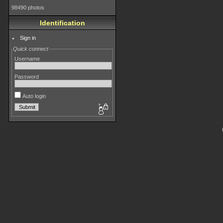
98490 photos
Identification
Sign in
Quick connect
Username
Password
Auto login