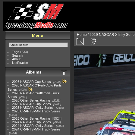
Home
/
2019 NASCAR Xfinity Serie
Menu
Tags
(233)
Search
About
Notification
Albums
2026 NASCAR Cup Series
7945
2026 NASCAR O'Reilly Auto Parts
Series
4954
2026 NASCAR Craftsman Truck
Series
2562
2026 Other Series Racing
2223
2025 NASCAR Cup Series
5703
2025 NASCAR Xfinity Series
2408
2025 CRAFTSMAN Truck Series
1615
2025 Other Series Racing
5524
2024 NASCAR Cup Series
4118
2024 NASCAR Xfinity Series
1562
2024 CRAFTSMAN Truck Series
1364