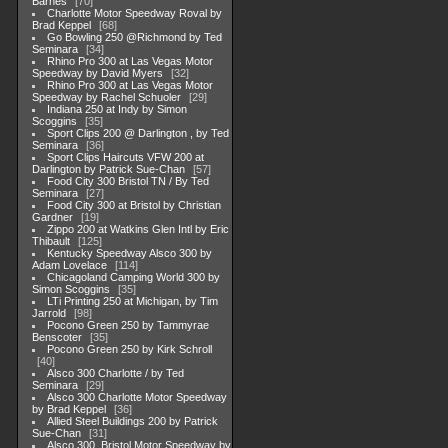
Barnes
70
Charlotte Motor Speedway Roval by
Brad Keppel
68
Go Bowling 250 @Richmond by Ted
Seminara
34
Rhino Pro 300 at Las Vegas Motor
Speedway by David Myers
32
Rhino Pro 300 at Las Vegas Motor
Speedway by Rachel Schuoler
29
Indiana 250 at Indy by Simon
Scoggins
35
Sport Clips 200 @ Darlington , by Ted
Seminara
36
Sport Clips Haircuts VFW 200 at
Darlington by Patrick Sue-Chan
57
Food City 300 Bristol TN / By Ted
Seminara
27
Food City 300 at Bristol by Christian
Gardner
19
Zippo 200 at Watkins Glen Intl by Eric
Thibault
125
Kentucky Speedway Alsco 300 by
Adam Lovelace
114
Chicagoland Camping World 300 by
Simon Scoggins
35
LTi Printing 250 at Michigan, by Tim
Jarrold
98
Pocono Green 250 by Tammyrae
Benscoter
35
Pocono Green 250 by Kirk Schroll
40
Alsco 300 Charlotte / by Ted
Seminara
29
Alsco 300 Charlotte Motor Speedway
by Brad Keppel
36
Allied Steel Buildings 200 by Patrick
Sue-Chan
31
Alsco 300, Bristol Motor Speedway by