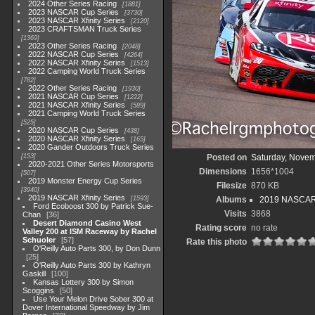
2024 Other Series Racing
1881
2023 NASCAR Cup Series
3730
2023 NASCAR Xfinity Series
2120
2023 CRAFTSMAN Truck Series
1369
2023 Other Series Racing
2048
2022 NASCAR Cup Series
4264
2022 NASCAR Xfinity Series
1513
2022 Camping World Truck Series
782
2022 Other Series Racing
1930
2021 NASCAR Cup Series
1222
2021 NASCAR Xfinity Series
589
2021 Camping World Truck Series
525
2020 NASCAR Cup Series
438
2020 NASCAR Xfinity Series
165
2020 Gander Outdoors Truck Series
153
Posted on
Saturday, Novem
2020-2021 Other Series Motorsports
Dimensions
1656*1004
507
2019 Monster Energy Cup Series
Filesize
870 KB
3940
2019 NASCAR Xfinity Series
1593
Albums
2019 NASCAR X
Ford Ecoboost 300 by Patrick Sue-
Visits
3868
Chan
36
Desert Diamond Casino West
Rating score
no rate
Valley 200 at ISM Raceway by Rachel
Schuoler
57
Rate this photo
O'Reilly Auto Parts 300, by Don Dunn
25
O'Reilly Auto Parts 300 by Kathryn
Gaskill
100
Kansas Lottery 300 by Simon
Scoggins
50
Use Your Melon Drive Sober 300 at
Dover International Speedway by Jim