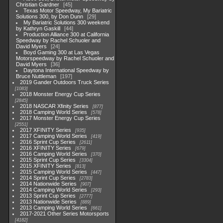
Christian Gardner
45
Texas Motor Speedway, My Bariatric
Solutions 300, by Don Dunn
29
My Bariatric Solutions 300 weekend
by Kathryn Gaskill
44
Production Alliance 300 at California
Speedway by Rachel Schuoler and
David Myers
24
Boyd Gaming 300 at Las Vegas
Motorspeedway by Rachel Schuoler and
David Myers
36
Daytona International Speedway by
Bruce Nuttleman
197
2019 Gander Outdoors Truck Series
1083
2018 Monster Energy Cup Series
2845
2018 NASCAR Xfinity Series
877
2018 Camping World Series
578
2017 Monster Energy Cup Series
2551
2017 XFINITY Series
935
2017 Camping World Series
419
2016 Sprint Cup Series
2611
2016 XFINITY Series
679
2016 Camping World Series
370
2015 Sprint Cup Series
3304
2015 XFINITY Series
813
2015 Camping World Series
447
2014 Sprint Cup Series
2783
2014 Nationwide Series
907
2014 Camping World Series
293
2013 Sprint Cup Series
2777
2013 Nationwide Series
889
2013 Camping World Series
661
2017-2021 Other Series Motorsports
4182