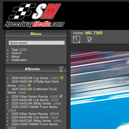
MG 7365
Home
/
Menu
Tags
(233)
Search
About
Notification
Albums
2026 NASCAR Cup Series
7957
2026 NASCAR O'Reilly Auto Parts
Series
4995
2026 NASCAR Craftsman Truck
Series
2562
2026 Other Series Racing
2233
2025 NASCAR Cup Series
5703
2025 NASCAR Xfinity Series
2408
2025 CRAFTSMAN Truck Series
1615
2025 Other Series Racing
5524
2024 NASCAR Cup Series
4118
2024 NASCAR Xfinity Series
1562
2024 CRAFTSMAN Truck Series
1364