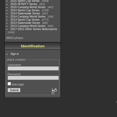
2015 Sprint Cup Series
3304
2015 XFINITY Series
813
2015 Camping World Series
447
2014 Sprint Cup Series
2783
2014 Nationwide Series
907
2014 Camping World Series
293
2013 Sprint Cup Series
2777
2013 Nationwide Series
889
2013 Camping World Series
661
2017-2021 Other Series Motorsports
4182
98553 photos
Identification
Sign in
Quick connect
Username
Password
Auto login