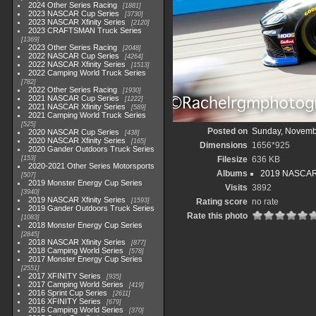
2024 Other Series Racing
1881
2023 NASCAR Cup Series
3730
2023 NASCAR Xfinity Series
2120
2023 CRAFTSMAN Truck Series
1369
2023 Other Series Racing
2048
2022 NASCAR Cup Series
4264
2022 NASCAR Xfinity Series
1513
2022 Camping World Truck Series
782
2022 Other Series Racing
1930
2021 NASCAR Cup Series
1222
2021 NASCAR Xfinity Series
589
2021 Camping World Truck Series
525
Posted on
Sunday, Novemb
2020 NASCAR Cup Series
438
2020 NASCAR Xfinity Series
165
Dimensions
1656*925
2020 Gander Outdoors Truck Series
153
Filesize
636 KB
2020-2021 Other Series Motorsports
Albums
2019 NASCAR X
507
2019 Monster Energy Cup Series
Visits
3892
3940
2019 NASCAR Xfinity Series
1593
Rating score
no rate
2019 Gander Outdoors Truck Series
Rate this photo
1083
2018 Monster Energy Cup Series
2845
2018 NASCAR Xfinity Series
877
2018 Camping World Series
578
2017 Monster Energy Cup Series
2551
2017 XFINITY Series
935
2017 Camping World Series
419
2016 Sprint Cup Series
2611
2016 XFINITY Series
679
2016 Camping World Series
370