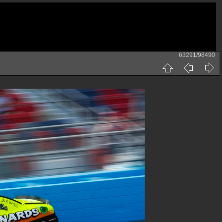
63291/98490