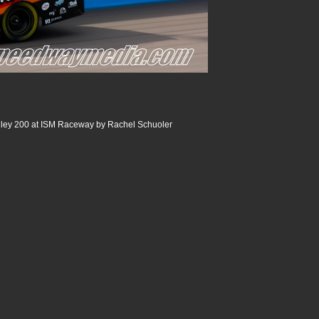
ley 200 at ISM Raceway by Rachel Schuoler