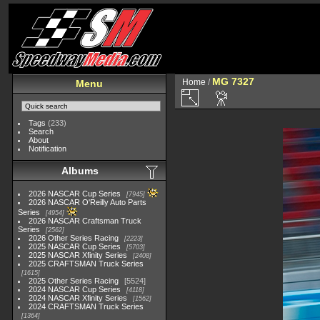
MG 7327
Home
/
Menu
Tags
(233)
Search
About
Notification
Albums
2026 NASCAR Cup Series
7945
2026 NASCAR O'Reilly Auto Parts
Series
4954
2026 NASCAR Craftsman Truck
Series
2562
2026 Other Series Racing
2223
2025 NASCAR Cup Series
5703
2025 NASCAR Xfinity Series
2408
2025 CRAFTSMAN Truck Series
1615
2025 Other Series Racing
5524
2024 NASCAR Cup Series
4118
2024 NASCAR Xfinity Series
1562
2024 CRAFTSMAN Truck Series
1364