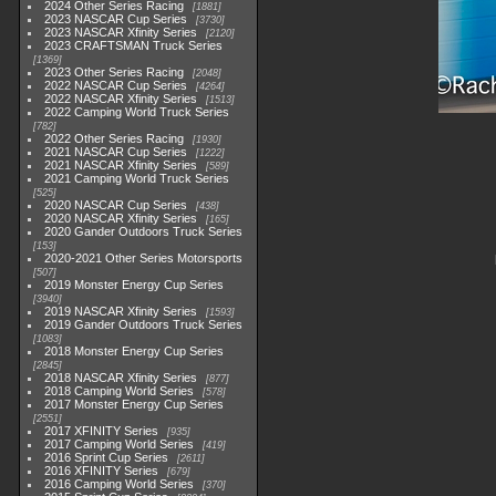
2024 Other Series Racing
1881
2023 NASCAR Cup Series
3730
2023 NASCAR Xfinity Series
2120
2023 CRAFTSMAN Truck Series
1369
2023 Other Series Racing
2048
2022 NASCAR Cup Series
4264
2022 NASCAR Xfinity Series
1513
2022 Camping World Truck Series
782
2022 Other Series Racing
1930
2021 NASCAR Cup Series
1222
2021 NASCAR Xfinity Series
589
2021 Camping World Truck Series
525
2020 NASCAR Cup Series
438
2020 NASCAR Xfinity Series
165
2020 Gander Outdoors Truck Series
153
2020-2021 Other Series Motorsports
507
2019 Monster Energy Cup Series
3940
2019 NASCAR Xfinity Series
1593
2019 Gander Outdoors Truck Series
1083
2018 Monster Energy Cup Series
2845
2018 NASCAR Xfinity Series
877
2018 Camping World Series
578
2017 Monster Energy Cup Series
2551
2017 XFINITY Series
935
2017 Camping World Series
419
2016 Sprint Cup Series
2611
2016 XFINITY Series
679
2016 Camping World Series
370