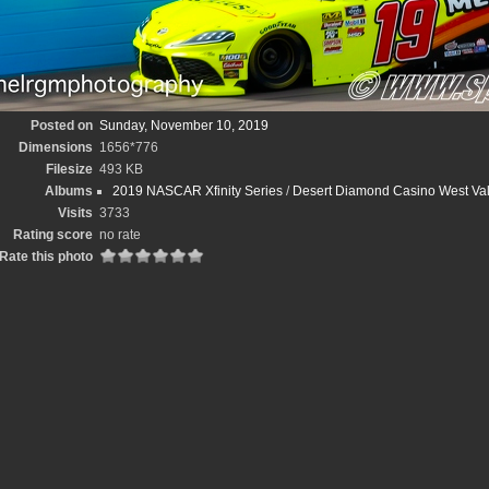
Posted on
Sunday, November 10, 2019
Dimensions
1656*776
Filesize
493 KB
Albums
2019 NASCAR Xfinity Series
/
Desert Diamond Casino West Val
Visits
3733
Rating score
no rate
Rate this photo