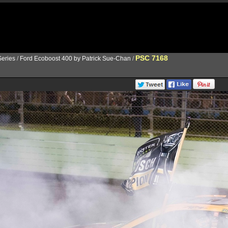
PSC 7168
eries
/
Ford Ecoboost 400 by Patrick Sue-Chan
/