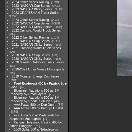
2024 Other Series Racing
1881
2023 NASCAR Cup Series
3730
2023 NASCAR Xfinity Series
2120
2023 CRAFTSMAN Truck Series
1369
2023 Other Series Racing
2048
2022 NASCAR Cup Series
4264
2022 NASCAR Xfinity Series
1513
2022 Camping World Truck Series
782
2022 Other Series Racing
1930
2021 NASCAR Cup Series
1222
2021 NASCAR Xfinity Series
589
2021 Camping World Truck Series
525
2020 NASCAR Cup Series
438
2020 NASCAR Xfinity Series
165
2020 Gander Outdoors Truck Series
153
2020-2021 Other Series Motorsports
507
2019 Monster Energy Cup Series
3940
Ford Ecoboost 400 by Patrick Sue-
Chan
52
Bluegreen Vacations 500 at ISM
Raceway by David Myers
76
Bluegreen Vacations 500 at ISM
Raceway by Rachel Schuoler
46
AAA Texas 500,by Don Dunn
34
AAA Texas 500 by Kathryn Gaskill
159
First Data 500 at Martinsville by
Stephanie McLaughlin
17
Kansas Hollywood Casino 400 by
Simon Scoggins
60
1000 Bulbs 500 at Talladega by