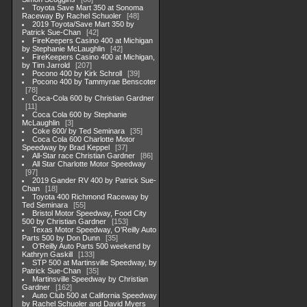
Toyota Save Mart 350 at Sonoma
Raceway By Rachel Schuoler
48
2019 Toyota/Save Mart 350 by
Patrick Sue-Chan
42
FireKeepers Casino 400 at Michigan
by Stephanie McLaughlin
42
FireKeepers Casino 400 at Michigan,
by Tim Jarrold
207
Pocono 400 by Kirk Schroll
39
Pocono 400 by Tammyrae Benscoter
78
Coca-Cola 600 by Christian Gardner
11
Coca Cola 600 by Stephanie
McLaughlin
3
Coke 600/ by Ted Seminara
35
Coca Cola 600 Charlotte Motor
Speedway by Brad Keppel
37
All-Star race Christian Gardner
86
All Star Charlotte Motor Speedway
97
2019 Gander RV 400 by Patrick Sue-
Chan
18
Toyota 400 Richmond Raceway by
Ted Seminara
55
Bristol Motor Speedway, Food City
500 by Christian Gardner
153
Texas Motor Speedway, O'Reilly Auto
Parts 500 by Don Dunn
35
O'Reilly Auto Parts 500 weekend by
Kathryn Gaskill
133
STP 500 at Martinsville Speedway, by
Patrick Sue-Chan
35
Martinsville Speedway by Christian
Gardner
162
Auto Club 500 at California Speedway
by Rachel Schuoler and David Myers