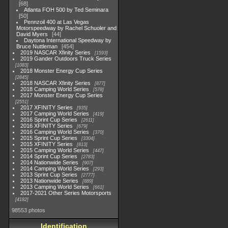
68
Atlanta FOH 500 by Ted Seminara
50
Pennzoil 400 at Las Vegas
Motorspeedway by Rachel Schuoler and
David Myers
44
Daytona International Speedway by
Bruce Nuttleman
454
2019 NASCAR Xfinity Series
1593
2019 Gander Outdoors Truck Series
1083
2018 Monster Energy Cup Series
2845
2018 NASCAR Xfinity Series
877
2018 Camping World Series
578
2017 Monster Energy Cup Series
2551
2017 XFINITY Series
935
2017 Camping World Series
419
2016 Sprint Cup Series
2611
2016 XFINITY Series
679
2016 Camping World Series
370
2015 Sprint Cup Series
3304
2015 XFINITY Series
813
2015 Camping World Series
447
2014 Sprint Cup Series
2783
2014 Nationwide Series
907
2014 Camping World Series
293
2013 Sprint Cup Series
2777
2013 Nationwide Series
889
2013 Camping World Series
661
2017-2021 Other Series Motorsports
4182
98553 photos
Identification