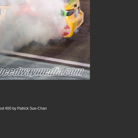
st 400 by Patrick Sue-Chan