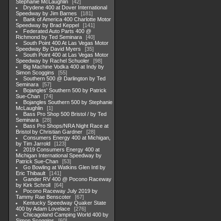
Stephanie McLaughlin
42
Drydene 400 at Dover International
Speedway by Jim Barnes
181
Bank of America 400 Charlotte Motor
Speedway by Brad Keppel
141
Federated Auto Parts 400 @
Richmond by Ted Seminara
40
South Point 400 At Las Vegas Motor
Speedway By David Myers
35
South Point 400 at Las Vegas Motor
Speedway by Rachel Schuoler
98
Big Machine Vodka 400 at Indy by
Simon Scoggins
55
Southern 500 @ Darlington by Ted
Seminara
57
Bojangles' Southern 500 by Patrick
Sue-Chan
74
Bojangles Southern 500 by Stephanie
McLaughlin
1
Bass Pro Shop 500 Bristol / by Ted
Seminara
28
Bass Pro Shops/NRA Night Race at
Bristol by Christian Gardner
28
Consumers Energy 400 at Michigan,
by Tim Jarrold
123
2019 Consumers Energy 400 at
Michigan International Speedway by
Patrick Sue-Chan
53
Go Bowling at Watkins Glen Intl by
Eric Thibault
141
Gander RV 400 @ Pocono Raceway
by Kirk Schroll
64
Pocono Raceway July 2019 by
Tammy Rae Benscoter
67
Kentucky Speedway Quaker State
400 by Adam Lovelace
276
Chicagoland Camping World 400 by
Simon Scoggins
60