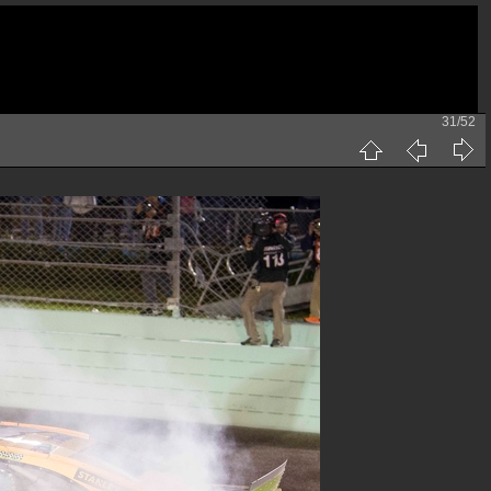
31/52