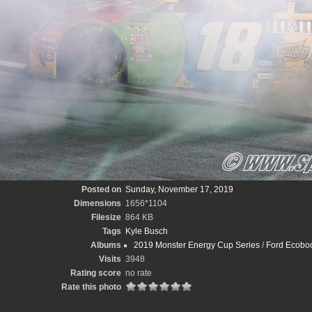
Posted on
Sunday, November 17, 2019
Dimensions
1656*1104
Filesize
864 KB
Tags
Kyle Busch
Albums
2019 Monster Energy Cup Series
/
Ford Ecoboo
Visits
3948
Rating score
no rate
Rate this photo