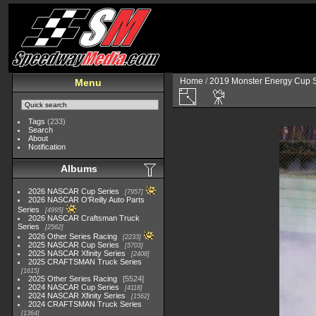
Home
/
2019 Monster Energy Cup S
Menu
Tags
(233)
Search
About
Notification
Albums
2026 NASCAR Cup Series
7957
2026 NASCAR O'Reilly Auto Parts
Series
4995
2026 NASCAR Craftsman Truck
Series
2562
2026 Other Series Racing
2233
2025 NASCAR Cup Series
5703
2025 NASCAR Xfinity Series
2408
2025 CRAFTSMAN Truck Series
1615
2025 Other Series Racing
5524
2024 NASCAR Cup Series
4118
2024 NASCAR Xfinity Series
1562
2024 CRAFTSMAN Truck Series
1364