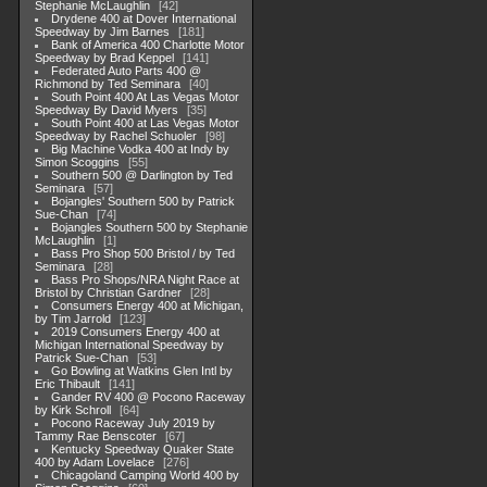
Stephanie McLaughlin
42
Drydene 400 at Dover International
Speedway by Jim Barnes
181
Bank of America 400 Charlotte Motor
Speedway by Brad Keppel
141
Federated Auto Parts 400 @
Richmond by Ted Seminara
40
South Point 400 At Las Vegas Motor
Speedway By David Myers
35
South Point 400 at Las Vegas Motor
Speedway by Rachel Schuoler
98
Big Machine Vodka 400 at Indy by
Simon Scoggins
55
Southern 500 @ Darlington by Ted
Seminara
57
Bojangles' Southern 500 by Patrick
Sue-Chan
74
Bojangles Southern 500 by Stephanie
McLaughlin
1
Bass Pro Shop 500 Bristol / by Ted
Seminara
28
Bass Pro Shops/NRA Night Race at
Bristol by Christian Gardner
28
Consumers Energy 400 at Michigan,
by Tim Jarrold
123
2019 Consumers Energy 400 at
Michigan International Speedway by
Patrick Sue-Chan
53
Go Bowling at Watkins Glen Intl by
Eric Thibault
141
Gander RV 400 @ Pocono Raceway
by Kirk Schroll
64
Pocono Raceway July 2019 by
Tammy Rae Benscoter
67
Kentucky Speedway Quaker State
400 by Adam Lovelace
276
Chicagoland Camping World 400 by