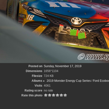
Posted on
Sunday, November 17, 2019
Dimensions
1656*1104
Filesize
724 KB
Albums
2019 Monster Energy Cup Series
/
Ford Ecoboo
Visits
4061
Rating score
no rate
Rate this photo