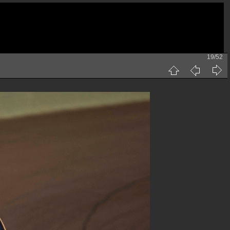
19/52