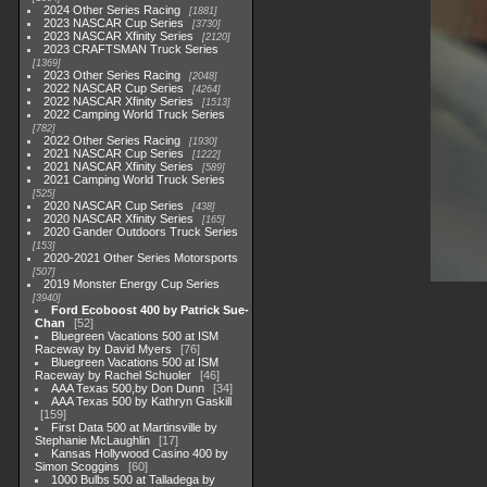
2024 Other Series Racing
1881
2023 NASCAR Cup Series
3730
2023 NASCAR Xfinity Series
2120
2023 CRAFTSMAN Truck Series
1369
2023 Other Series Racing
2048
2022 NASCAR Cup Series
4264
2022 NASCAR Xfinity Series
1513
2022 Camping World Truck Series
782
2022 Other Series Racing
1930
2021 NASCAR Cup Series
1222
2021 NASCAR Xfinity Series
589
2021 Camping World Truck Series
525
2020 NASCAR Cup Series
438
2020 NASCAR Xfinity Series
165
2020 Gander Outdoors Truck Series
153
2020-2021 Other Series Motorsports
507
2019 Monster Energy Cup Series
3940
Ford Ecoboost 400 by Patrick Sue-
Chan
52
Bluegreen Vacations 500 at ISM
Raceway by David Myers
76
Bluegreen Vacations 500 at ISM
Raceway by Rachel Schuoler
46
AAA Texas 500,by Don Dunn
34
AAA Texas 500 by Kathryn Gaskill
159
First Data 500 at Martinsville by
Stephanie McLaughlin
17
Kansas Hollywood Casino 400 by
Simon Scoggins
60
1000 Bulbs 500 at Talladega by