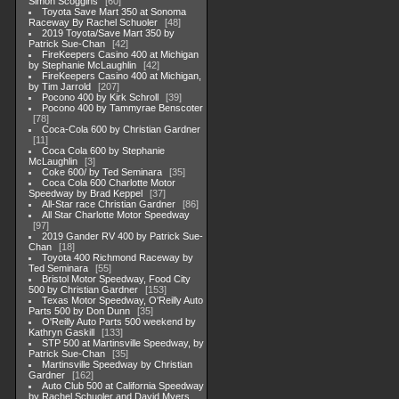
Simon Scoggins
60
Toyota Save Mart 350 at Sonoma
Raceway By Rachel Schuoler
48
2019 Toyota/Save Mart 350 by
Patrick Sue-Chan
42
FireKeepers Casino 400 at Michigan
by Stephanie McLaughlin
42
FireKeepers Casino 400 at Michigan,
by Tim Jarrold
207
Pocono 400 by Kirk Schroll
39
Pocono 400 by Tammyrae Benscoter
78
Coca-Cola 600 by Christian Gardner
11
Coca Cola 600 by Stephanie
McLaughlin
3
Coke 600/ by Ted Seminara
35
Coca Cola 600 Charlotte Motor
Speedway by Brad Keppel
37
All-Star race Christian Gardner
86
All Star Charlotte Motor Speedway
97
2019 Gander RV 400 by Patrick Sue-
Chan
18
Toyota 400 Richmond Raceway by
Ted Seminara
55
Bristol Motor Speedway, Food City
500 by Christian Gardner
153
Texas Motor Speedway, O'Reilly Auto
Parts 500 by Don Dunn
35
O'Reilly Auto Parts 500 weekend by
Kathryn Gaskill
133
STP 500 at Martinsville Speedway, by
Patrick Sue-Chan
35
Martinsville Speedway by Christian
Gardner
162
Auto Club 500 at California Speedway
by Rachel Schuoler and David Myers