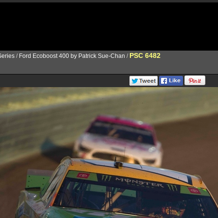
PSC 6482
eries
/
Ford Ecoboost 400 by Patrick Sue-Chan
/