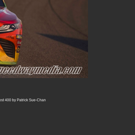
st 400 by Patrick Sue-Chan