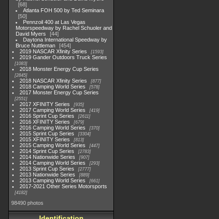
68
Atlanta FOH 500 by Ted Seminara
50
Pennzoil 400 at Las Vegas
Motorspeedway by Rachel Schuoler and
David Myers
44
Daytona International Speedway by
Bruce Nuttleman
454
2019 NASCAR Xfinity Series
1593
2019 Gander Outdoors Truck Series
1083
2018 Monster Energy Cup Series
2845
2018 NASCAR Xfinity Series
877
2018 Camping World Series
578
2017 Monster Energy Cup Series
2551
2017 XFINITY Series
935
2017 Camping World Series
419
2016 Sprint Cup Series
2611
2016 XFINITY Series
679
2016 Camping World Series
370
2015 Sprint Cup Series
3304
2015 XFINITY Series
813
2015 Camping World Series
447
2014 Sprint Cup Series
2783
2014 Nationwide Series
907
2014 Camping World Series
293
2013 Sprint Cup Series
2777
2013 Nationwide Series
889
2013 Camping World Series
661
2017-2021 Other Series Motorsports
4182
98490 photos
Identification