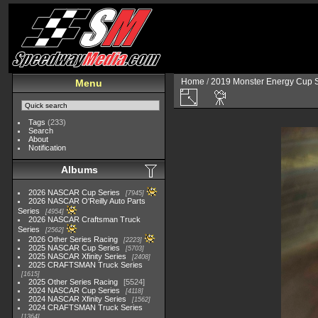
Home
/
2019 Monster Energy Cup S
Menu
Tags
(233)
Search
About
Notification
Albums
2026 NASCAR Cup Series
7945
2026 NASCAR O'Reilly Auto Parts
Series
4954
2026 NASCAR Craftsman Truck
Series
2562
2026 Other Series Racing
2223
2025 NASCAR Cup Series
5703
2025 NASCAR Xfinity Series
2408
2025 CRAFTSMAN Truck Series
1615
2025 Other Series Racing
5524
2024 NASCAR Cup Series
4118
2024 NASCAR Xfinity Series
1562
2024 CRAFTSMAN Truck Series
1364