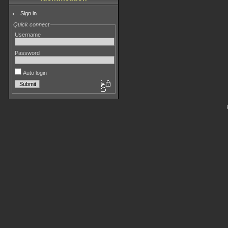
Sign in
Quick connect
Username
Password
Auto login