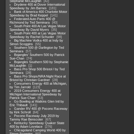
Stephanie McLaughlin
42
Drydene 400 at Dover International
Speedway by Jim Barnes
181
Bank of America 400 Charlotte Motor
Speedway by Brad Keppel
141
Federated Auto Parts 400 @
Richmond by Ted Seminara
40
South Point 400 At Las Vegas Motor
Speedway By David Myers
35
South Point 400 at Las Vegas Motor
Speedway by Rachel Schuoler
98
Big Machine Vodka 400 at Indy by
Simon Scoggins
55
Southern 500 @ Darlington by Ted
Seminara
57
Bojangles' Southern 500 by Patrick
Sue-Chan
74
Bojangles Southern 500 by Stephanie
McLaughlin
1
Bass Pro Shop 500 Bristol / by Ted
Seminara
28
Bass Pro Shops/NRA Night Race at
Bristol by Christian Gardner
28
Consumers Energy 400 at Michigan,
by Tim Jarrold
123
2019 Consumers Energy 400 at
Michigan International Speedway by
Patrick Sue-Chan
53
Go Bowling at Watkins Glen Intl by
Eric Thibault
141
Gander RV 400 @ Pocono Raceway
by Kirk Schroll
64
Pocono Raceway July 2019 by
Tammy Rae Benscoter
67
Kentucky Speedway Quaker State
400 by Adam Lovelace
276
Chicagoland Camping World 400 by
Simon Scoggins
60