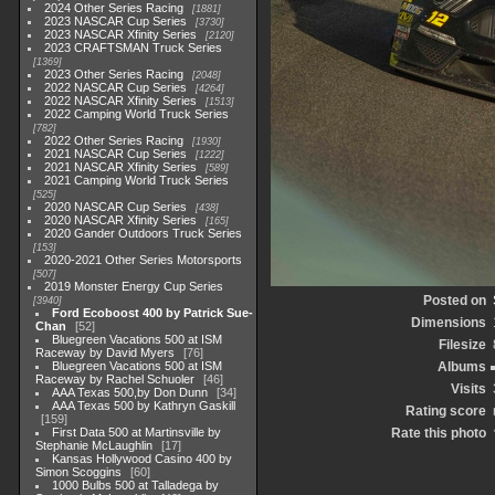
2024 Other Series Racing
1881
2023 NASCAR Cup Series
3730
2023 NASCAR Xfinity Series
2120
2023 CRAFTSMAN Truck Series
1369
2023 Other Series Racing
2048
2022 NASCAR Cup Series
4264
2022 NASCAR Xfinity Series
1513
2022 Camping World Truck Series
782
2022 Other Series Racing
1930
2021 NASCAR Cup Series
1222
2021 NASCAR Xfinity Series
589
2021 Camping World Truck Series
525
2020 NASCAR Cup Series
438
2020 NASCAR Xfinity Series
165
2020 Gander Outdoors Truck Series
153
2020-2021 Other Series Motorsports
507
2019 Monster Energy Cup Series
Posted on
3940
Ford Ecoboost 400 by Patrick Sue-
Dimensions
Chan
52
Bluegreen Vacations 500 at ISM
Filesize
Raceway by David Myers
76
Bluegreen Vacations 500 at ISM
Albums
Raceway by Rachel Schuoler
46
Visits
AAA Texas 500,by Don Dunn
34
AAA Texas 500 by Kathryn Gaskill
Rating score
159
First Data 500 at Martinsville by
Rate this photo
Stephanie McLaughlin
17
Kansas Hollywood Casino 400 by
Simon Scoggins
60
1000 Bulbs 500 at Talladega by