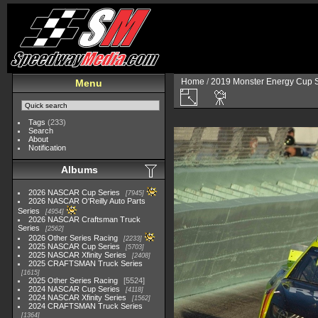
Home
/
2019 Monster Energy Cup S
Menu
Tags
(233)
Search
About
Notification
Albums
2026 NASCAR Cup Series
7945
2026 NASCAR O'Reilly Auto Parts
Series
4954
2026 NASCAR Craftsman Truck
Series
2562
2026 Other Series Racing
2233
2025 NASCAR Cup Series
5703
2025 NASCAR Xfinity Series
2408
2025 CRAFTSMAN Truck Series
1615
2025 Other Series Racing
5524
2024 NASCAR Cup Series
4118
2024 NASCAR Xfinity Series
1562
2024 CRAFTSMAN Truck Series
1364