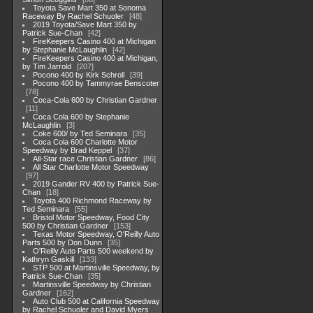
Toyota Save Mart 350 at Sonoma
Raceway By Rachel Schuoler
48
2019 Toyota/Save Mart 350 by
Patrick Sue-Chan
42
FireKeepers Casino 400 at Michigan
by Stephanie McLaughlin
42
FireKeepers Casino 400 at Michigan,
by Tim Jarrold
207
Pocono 400 by Kirk Schroll
39
Pocono 400 by Tammyrae Benscoter
78
Coca-Cola 600 by Christian Gardner
11
Coca Cola 600 by Stephanie
McLaughlin
3
Coke 600/ by Ted Seminara
35
Coca Cola 600 Charlotte Motor
Speedway by Brad Keppel
37
All-Star race Christian Gardner
86
All Star Charlotte Motor Speedway
97
2019 Gander RV 400 by Patrick Sue-
Chan
18
Toyota 400 Richmond Raceway by
Ted Seminara
55
Bristol Motor Speedway, Food City
500 by Christian Gardner
153
Texas Motor Speedway, O'Reilly Auto
Parts 500 by Don Dunn
35
O'Reilly Auto Parts 500 weekend by
Kathryn Gaskill
133
STP 500 at Martinsville Speedway, by
Patrick Sue-Chan
35
Martinsville Speedway by Christian
Gardner
162
Auto Club 500 at California Speedway
by Rachel Schuoler and David Myers