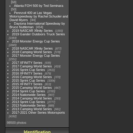
68
Atlanta FOH 500 by Ted Seminara
50
Pennzoil 400 at Las Vegas
Motorspeedway by Rachel Schuoler and
David Myers
44
Daytona International Speedway by
Bruce Nuttleman
454
2019 NASCAR Xfinity Series
1593
2019 Gander Outdoors Truck Series
1083
2018 Monster Energy Cup Series
2845
2018 NASCAR Xfinity Series
877
2018 Camping World Series
578
2017 Monster Energy Cup Series
2551
2017 XFINITY Series
935
2017 Camping World Series
419
2016 Sprint Cup Series
2611
2016 XFINITY Series
679
2016 Camping World Series
370
2015 Sprint Cup Series
3304
2015 XFINITY Series
813
2015 Camping World Series
447
2014 Sprint Cup Series
2783
2014 Nationwide Series
907
2014 Camping World Series
293
2013 Sprint Cup Series
2777
2013 Nationwide Series
889
2013 Camping World Series
661
2017-2021 Other Series Motorsports
4182
98500 photos
Identification