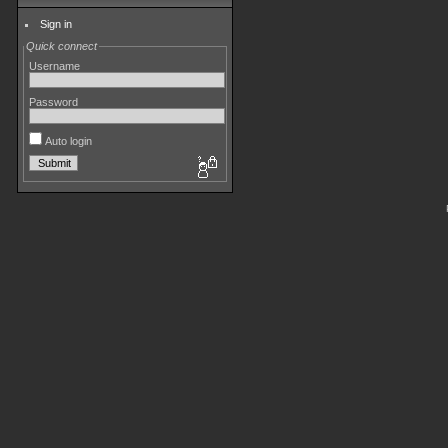
Sign in
Quick connect
Username
Password
Auto login