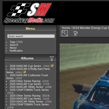
Home
/
2019 Monster Energy Cup S
Menu
Tags
(233)
Search
About
Notification
Albums
2026 NASCAR Cup Series
7945
2026 NASCAR O'Reilly Auto Parts
Series
4954
2026 NASCAR Craftsman Truck
Series
2562
2026 Other Series Racing
2223
2025 NASCAR Cup Series
5703
2025 NASCAR Xfinity Series
2408
2025 CRAFTSMAN Truck Series
1615
2025 Other Series Racing
5524
2024 NASCAR Cup Series
4118
2024 NASCAR Xfinity Series
1562
2024 CRAFTSMAN Truck Series
1364