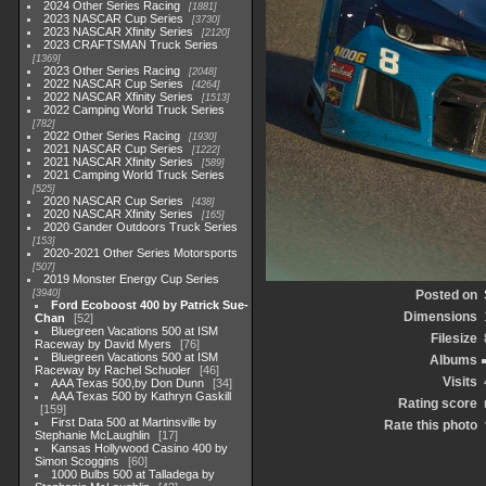
2024 Other Series Racing
1881
2023 NASCAR Cup Series
3730
2023 NASCAR Xfinity Series
2120
2023 CRAFTSMAN Truck Series
1369
2023 Other Series Racing
2048
2022 NASCAR Cup Series
4264
2022 NASCAR Xfinity Series
1513
2022 Camping World Truck Series
782
2022 Other Series Racing
1930
2021 NASCAR Cup Series
1222
2021 NASCAR Xfinity Series
589
2021 Camping World Truck Series
525
2020 NASCAR Cup Series
438
2020 NASCAR Xfinity Series
165
2020 Gander Outdoors Truck Series
153
2020-2021 Other Series Motorsports
507
2019 Monster Energy Cup Series
3940
Posted on
Ford Ecoboost 400 by Patrick Sue-
Dimensions
Chan
52
Bluegreen Vacations 500 at ISM
Filesize
Raceway by David Myers
76
Bluegreen Vacations 500 at ISM
Albums
Raceway by Rachel Schuoler
46
Visits
AAA Texas 500,by Don Dunn
34
AAA Texas 500 by Kathryn Gaskill
Rating score
159
First Data 500 at Martinsville by
Rate this photo
Stephanie McLaughlin
17
Kansas Hollywood Casino 400 by
Simon Scoggins
60
1000 Bulbs 500 at Talladega by