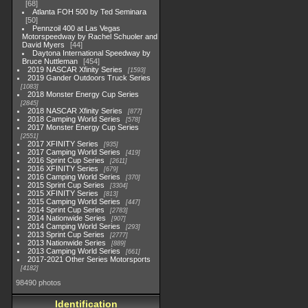
68
Atlanta FOH 500 by Ted Seminara
50
Pennzoil 400 at Las Vegas
Motorspeedway by Rachel Schuoler and
David Myers
44
Daytona International Speedway by
Bruce Nuttleman
454
2019 NASCAR Xfinity Series
1593
2019 Gander Outdoors Truck Series
1083
2018 Monster Energy Cup Series
2845
2018 NASCAR Xfinity Series
877
2018 Camping World Series
578
2017 Monster Energy Cup Series
2551
2017 XFINITY Series
935
2017 Camping World Series
419
2016 Sprint Cup Series
2611
2016 XFINITY Series
679
2016 Camping World Series
370
2015 Sprint Cup Series
3304
2015 XFINITY Series
813
2015 Camping World Series
447
2014 Sprint Cup Series
2783
2014 Nationwide Series
907
2014 Camping World Series
293
2013 Sprint Cup Series
2777
2013 Nationwide Series
889
2013 Camping World Series
661
2017-2021 Other Series Motorsports
4182
98490 photos
Identification