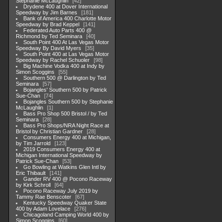
Stephanie McLaughlin
42
Drydene 400 at Dover International
Speedway by Jim Barnes
181
Bank of America 400 Charlotte Motor
Speedway by Brad Keppel
141
Federated Auto Parts 400 @
Richmond by Ted Seminara
40
South Point 400 At Las Vegas Motor
Speedway By David Myers
35
South Point 400 at Las Vegas Motor
Speedway by Rachel Schuoler
98
Big Machine Vodka 400 at Indy by
Simon Scoggins
55
Southern 500 @ Darlington by Ted
Seminara
57
Bojangles' Southern 500 by Patrick
Sue-Chan
74
Bojangles Southern 500 by Stephanie
McLaughlin
1
Bass Pro Shop 500 Bristol / by Ted
Seminara
28
Bass Pro Shops/NRA Night Race at
Bristol by Christian Gardner
28
Consumers Energy 400 at Michigan,
by Tim Jarrold
123
2019 Consumers Energy 400 at
Michigan International Speedway by
Patrick Sue-Chan
53
Go Bowling at Watkins Glen Intl by
Eric Thibault
141
Gander RV 400 @ Pocono Raceway
by Kirk Schroll
64
Pocono Raceway July 2019 by
Tammy Rae Benscoter
67
Kentucky Speedway Quaker State
400 by Adam Lovelace
276
Chicagoland Camping World 400 by
Simon Scoggins
60