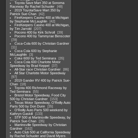
Toyota Save Mart 350 at Sonoma
Raceway By Rachel Schuoler
48
2019 Toyota/Save Mart 350 by
Patrick Sue-Chan
42
FireKeepers Casino 400 at Michigan
by Stephanie McLaughlin
42
FireKeepers Casino 400 at Michigan,
by Tim Jarrold
207
Pocono 400 by Kirk Schroll
39
Pocono 400 by Tammyrae Benscoter
78
Coca-Cola 600 by Christian Gardner
11
Coca Cola 600 by Stephanie
McLaughlin
3
Coke 600/ by Ted Seminara
35
Coca Cola 600 Charlotte Motor
Speedway by Brad Keppel
37
All-Star race Christian Gardner
86
All Star Charlotte Motor Speedway
97
2019 Gander RV 400 by Patrick Sue-
Chan
18
Toyota 400 Richmond Raceway by
Ted Seminara
55
Bristol Motor Speedway, Food City
500 by Christian Gardner
153
Texas Motor Speedway, O'Reilly Auto
Parts 500 by Don Dunn
35
O'Reilly Auto Parts 500 weekend by
Kathryn Gaskill
133
STP 500 at Martinsville Speedway, by
Patrick Sue-Chan
35
Martinsville Speedway by Christian
Gardner
162
Auto Club 500 at California Speedway
by Rachel Schuoler and David Myers