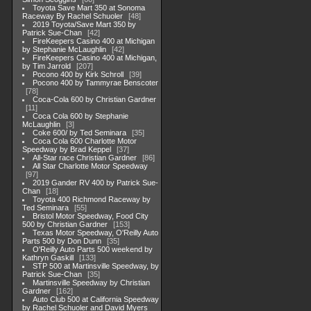
Toyota Save Mart 350 at Sonoma
Raceway By Rachel Schuoler
48
2019 Toyota/Save Mart 350 by
Patrick Sue-Chan
42
FireKeepers Casino 400 at Michigan
by Stephanie McLaughlin
42
FireKeepers Casino 400 at Michigan,
by Tim Jarrold
207
Pocono 400 by Kirk Schroll
39
Pocono 400 by Tammyrae Benscoter
78
Coca-Cola 600 by Christian Gardner
11
Coca Cola 600 by Stephanie
McLaughlin
3
Coke 600/ by Ted Seminara
35
Coca Cola 600 Charlotte Motor
Speedway by Brad Keppel
37
All-Star race Christian Gardner
86
All Star Charlotte Motor Speedway
97
2019 Gander RV 400 by Patrick Sue-
Chan
18
Toyota 400 Richmond Raceway by
Ted Seminara
55
Bristol Motor Speedway, Food City
500 by Christian Gardner
153
Texas Motor Speedway, O'Reilly Auto
Parts 500 by Don Dunn
35
O'Reilly Auto Parts 500 weekend by
Kathryn Gaskill
133
STP 500 at Martinsville Speedway, by
Patrick Sue-Chan
35
Martinsville Speedway by Christian
Gardner
162
Auto Club 500 at California Speedway
by Rachel Schuoler and David Myers