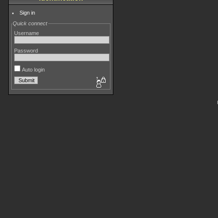
Sign in
Quick connect
Username
Password
Auto login