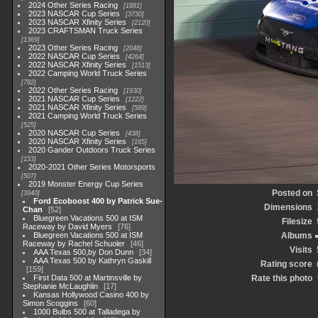
2024 Other Series Racing
1881
2023 NASCAR Cup Series
3730
2023 NASCAR Xfinity Series
2120
2023 CRAFTSMAN Truck Series
1369
2023 Other Series Racing
2048
2022 NASCAR Cup Series
4264
2022 NASCAR Xfinity Series
1513
2022 Camping World Truck Series
782
2022 Other Series Racing
1930
2021 NASCAR Cup Series
1222
2021 NASCAR Xfinity Series
589
2021 Camping World Truck Series
525
2020 NASCAR Cup Series
438
2020 NASCAR Xfinity Series
165
2020 Gander Outdoors Truck Series
153
2020-2021 Other Series Motorsports
507
2019 Monster Energy Cup Series
Posted on
3940
Ford Ecoboost 400 by Patrick Sue-
Dimensions
Chan
52
Bluegreen Vacations 500 at ISM
Filesize
Raceway by David Myers
76
Bluegreen Vacations 500 at ISM
Albums
Raceway by Rachel Schuoler
46
Visits
AAA Texas 500,by Don Dunn
34
AAA Texas 500 by Kathryn Gaskill
Rating score
159
First Data 500 at Martinsville by
Rate this photo
Stephanie McLaughlin
17
Kansas Hollywood Casino 400 by
Simon Scoggins
60
1000 Bulbs 500 at Talladega by