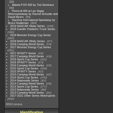
68
Atlanta FOH 500 by Ted Seminara
50
Pennzoil 400 at Las Vegas
Motorspeedway by Rachel Schuoler and
David Myers
44
Daytona International Speedway by
Bruce Nuttleman
454
2019 NASCAR Xfinity Series
1593
2019 Gander Outdoors Truck Series
1083
2018 Monster Energy Cup Series
2845
2018 NASCAR Xfinity Series
877
2018 Camping World Series
578
2017 Monster Energy Cup Series
2551
2017 XFINITY Series
935
2017 Camping World Series
419
2016 Sprint Cup Series
2611
2016 XFINITY Series
679
2016 Camping World Series
370
2015 Sprint Cup Series
3304
2015 XFINITY Series
813
2015 Camping World Series
447
2014 Sprint Cup Series
2783
2014 Nationwide Series
907
2014 Camping World Series
293
2013 Sprint Cup Series
2777
2013 Nationwide Series
889
2013 Camping World Series
661
2017-2021 Other Series Motorsports
4182
98553 photos
Identification