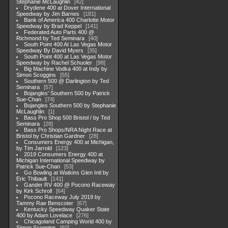
Stephanie McLaughlin
42
Drydene 400 at Dover International
Speedway by Jim Barnes
181
Bank of America 400 Charlotte Motor
Speedway by Brad Keppel
141
Federated Auto Parts 400 @
Richmond by Ted Seminara
40
South Point 400 At Las Vegas Motor
Speedway By David Myers
35
South Point 400 at Las Vegas Motor
Speedway by Rachel Schuoler
98
Big Machine Vodka 400 at Indy by
Simon Scoggins
55
Southern 500 @ Darlington by Ted
Seminara
57
Bojangles' Southern 500 by Patrick
Sue-Chan
74
Bojangles Southern 500 by Stephanie
McLaughlin
1
Bass Pro Shop 500 Bristol / by Ted
Seminara
28
Bass Pro Shops/NRA Night Race at
Bristol by Christian Gardner
28
Consumers Energy 400 at Michigan,
by Tim Jarrold
123
2019 Consumers Energy 400 at
Michigan International Speedway by
Patrick Sue-Chan
53
Go Bowling at Watkins Glen Intl by
Eric Thibault
141
Gander RV 400 @ Pocono Raceway
by Kirk Schroll
64
Pocono Raceway July 2019 by
Tammy Rae Benscoter
67
Kentucky Speedway Quaker State
400 by Adam Lovelace
276
Chicagoland Camping World 400 by
Simon Scoggins
60