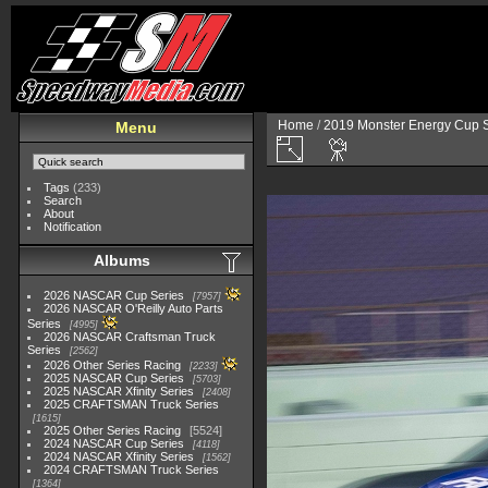
Home
/
2019 Monster Energy Cup S
Menu
Tags
(233)
Search
About
Notification
Albums
2026 NASCAR Cup Series
7957
2026 NASCAR O'Reilly Auto Parts
Series
4995
2026 NASCAR Craftsman Truck
Series
2562
2026 Other Series Racing
2233
2025 NASCAR Cup Series
5703
2025 NASCAR Xfinity Series
2408
2025 CRAFTSMAN Truck Series
1615
2025 Other Series Racing
5524
2024 NASCAR Cup Series
4118
2024 NASCAR Xfinity Series
1562
2024 CRAFTSMAN Truck Series
1364