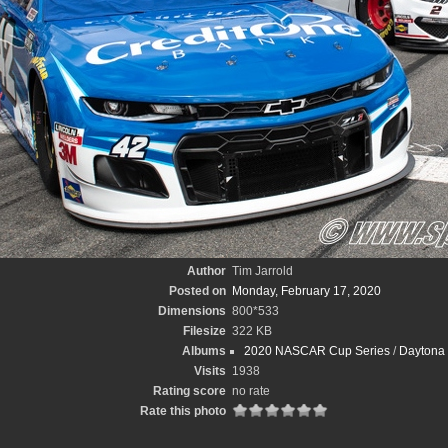
Author
Tim Jarrold
Posted on
Monday, February 17, 2020
Dimensions
800*533
Filesize
322 KB
Albums
2020 NASCAR Cup Series
/
Daytona 
Visits
1938
Rating score
no rate
Rate this photo