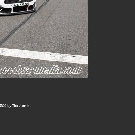
500 by Tim Jarrold