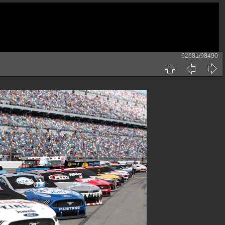
62681/98490