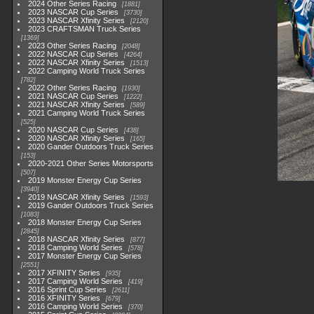
2024 Other Series Racing
1881
2023 NASCAR Cup Series
3730
2023 NASCAR Xfinity Series
2120
2023 CRAFTSMAN Truck Series
1369
2023 Other Series Racing
2048
2022 NASCAR Cup Series
4264
2022 NASCAR Xfinity Series
1513
2022 Camping World Truck Series
782
2022 Other Series Racing
1930
2021 NASCAR Cup Series
1222
2021 NASCAR Xfinity Series
589
2021 Camping World Truck Series
525
2020 NASCAR Cup Series
438
2020 NASCAR Xfinity Series
165
2020 Gander Outdoors Truck Series
153
2020-2021 Other Series Motorsports
507
2019 Monster Energy Cup Series
3940
2019 NASCAR Xfinity Series
1593
2019 Gander Outdoors Truck Series
1083
2018 Monster Energy Cup Series
2845
2018 NASCAR Xfinity Series
877
2018 Camping World Series
578
2017 Monster Energy Cup Series
2551
2017 XFINITY Series
935
2017 Camping World Series
419
2016 Sprint Cup Series
2611
2016 XFINITY Series
679
2016 Camping World Series
370