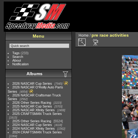
pre race activities
Home
/
Menu
Tags
(233)
Search
About
Notification
Albums
2026 NASCAR Cup Series
7945
2026 NASCAR O'Reilly Auto Parts
Series
4954
2026 NASCAR Craftsman Truck
Series
2562
2026 Other Series Racing
2223
2025 NASCAR Cup Series
5703
2025 NASCAR Xfinity Series
2408
2025 CRAFTSMAN Truck Series
1615
2025 Other Series Racing
5524
2024 NASCAR Cup Series
4118
2024 NASCAR Xfinity Series
1562
2024 CRAFTSMAN Truck Series
1364