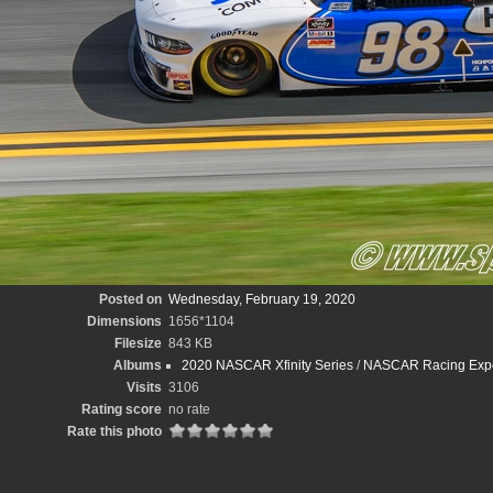
Posted on
Wednesday, February 19, 2020
Dimensions
1656*1104
Filesize
843 KB
Albums
2020 NASCAR Xfinity Series
/
NASCAR Racing Exper
Visits
3106
Rating score
no rate
Rate this photo