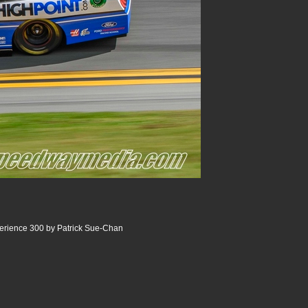
ience 300 by Patrick Sue-Chan