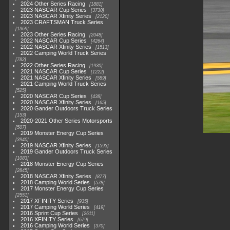
2024 Other Series Racing
1881
2023 NASCAR Cup Series
3730
2023 NASCAR Xfinity Series
2120
2023 CRAFTSMAN Truck Series
1369
2023 Other Series Racing
2048
2022 NASCAR Cup Series
4264
2022 NASCAR Xfinity Series
1513
2022 Camping World Truck Series
782
2022 Other Series Racing
1930
2021 NASCAR Cup Series
1222
2021 NASCAR Xfinity Series
589
2021 Camping World Truck Series
525
2020 NASCAR Cup Series
438
2020 NASCAR Xfinity Series
165
2020 Gander Outdoors Truck Series
153
2020-2021 Other Series Motorsports
507
2019 Monster Energy Cup Series
3940
2019 NASCAR Xfinity Series
1593
2019 Gander Outdoors Truck Series
1083
2018 Monster Energy Cup Series
2845
2018 NASCAR Xfinity Series
877
2018 Camping World Series
578
2017 Monster Energy Cup Series
2551
2017 XFINITY Series
935
2017 Camping World Series
419
2016 Sprint Cup Series
2611
2016 XFINITY Series
679
2016 Camping World Series
370