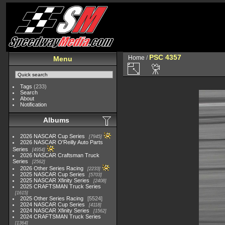
PSC 4357
Home
/
Menu
Tags
(233)
Search
About
Notification
Albums
2026 NASCAR Cup Series
7945
2026 NASCAR O'Reilly Auto Parts
Series
4954
2026 NASCAR Craftsman Truck
Series
2562
2026 Other Series Racing
2233
2025 NASCAR Cup Series
5703
2025 NASCAR Xfinity Series
2408
2025 CRAFTSMAN Truck Series
1615
2025 Other Series Racing
5524
2024 NASCAR Cup Series
4118
2024 NASCAR Xfinity Series
1562
2024 CRAFTSMAN Truck Series
1364