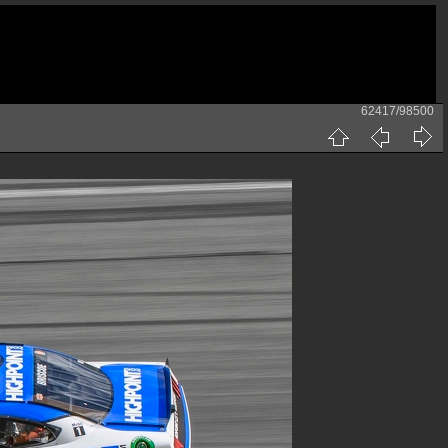
62417/98500