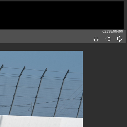
62138/98490