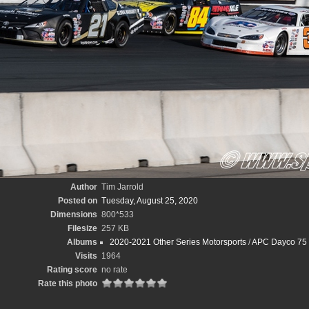
Author
Tim Jarrold
Posted on
Tuesday, August 25, 2020
Dimensions
800*533
Filesize
257 KB
Albums
2020-2021 Other Series Motorsports
/
APC Dayco 75 
Visits
1964
Rating score
no rate
Rate this photo