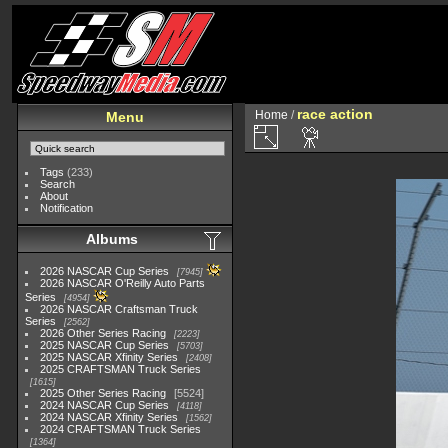
race action
Home
/
Menu
Tags
(233)
Search
About
Notification
Albums
2026 NASCAR Cup Series
7945
2026 NASCAR O'Reilly Auto Parts
Series
4954
2026 NASCAR Craftsman Truck
Series
2562
2026 Other Series Racing
2223
2025 NASCAR Cup Series
5703
2025 NASCAR Xfinity Series
2408
2025 CRAFTSMAN Truck Series
1615
2025 Other Series Racing
5524
2024 NASCAR Cup Series
4118
2024 NASCAR Xfinity Series
1562
2024 CRAFTSMAN Truck Series
1364