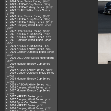
2024 Other Series Racing
1881
2023 NASCAR Cup Series
3730
2023 NASCAR Xfinity Series
2120
2023 CRAFTSMAN Truck Series
1369
2023 Other Series Racing
2048
2022 NASCAR Cup Series
4264
2022 NASCAR Xfinity Series
1513
2022 Camping World Truck Series
782
2022 Other Series Racing
1930
2021 NASCAR Cup Series
1222
2021 NASCAR Xfinity Series
589
2021 Camping World Truck Series
525
2020 NASCAR Cup Series
438
2020 NASCAR Xfinity Series
165
2020 Gander Outdoors Truck Series
153
2020-2021 Other Series Motorsports
507
2019 Monster Energy Cup Series
3940
2019 NASCAR Xfinity Series
1593
2019 Gander Outdoors Truck Series
1083
2018 Monster Energy Cup Series
2845
2018 NASCAR Xfinity Series
877
2018 Camping World Series
578
2017 Monster Energy Cup Series
2551
2017 XFINITY Series
935
2017 Camping World Series
419
2016 Sprint Cup Series
2611
2016 XFINITY Series
679
2016 Camping World Series
370