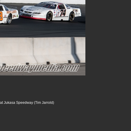
at Jukasa Speedway (Tim Jarrold)